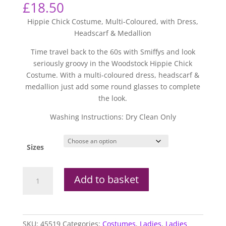
£
18.50
Hippie Chick Costume, Multi-Coloured, with Dress,
Headscarf & Medallion
Time travel back to the 60s with Smiffys and look
seriously groovy in the Woodstock Hippie Chick
Costume. With a multi-coloured dress, headscarf &
medallion just add some round glasses to complete
the look.
Washing Instructions: Dry Clean Only
Sizes
Woodstock
Add to basket
Hippie
Chick
Costume
quantity
SKU:
45519
Categories:
Costumes
,
Ladies
,
Ladies