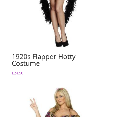
1920s Flapper Hotty
Costume
£
24.50