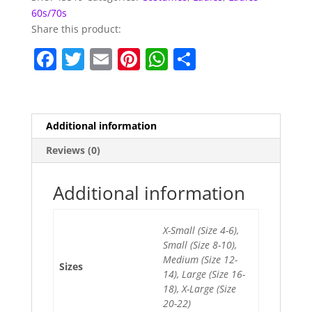
60s/70s
Share this product:
F
T
E
Pi
W
S
a
w
m
nt
h
h
c
itt
ai
er
at
ar
e
er
l
e
s
e
Additional information
b
st
A
Reviews (0)
o
p
o
p
Additional information
k
X-Small (Size 4-6),
Small (Size 8-10),
Medium (Size 12-
Sizes
14), Large (Size 16-
18), X-Large (Size
20-22)