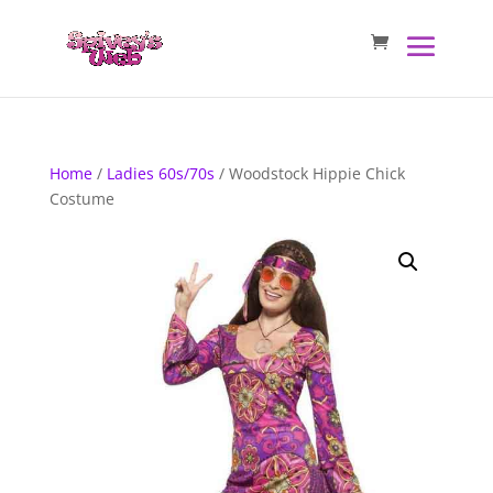
Home
/
Ladies 60s/70s
/ Woodstock Hippie Chick
Costume