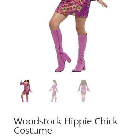
Woodstock Hippie Chick
Costume