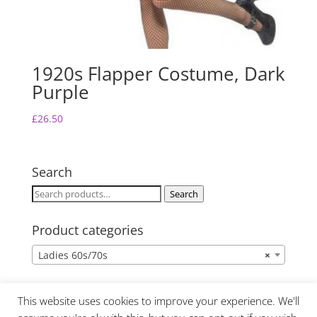
1920s Flapper Costume, Dark
Purple
£
26.50
Search
Search
Search
for:
Product categories
Ladies 60s/70s
×
This website uses cookies to improve your experience. We'll