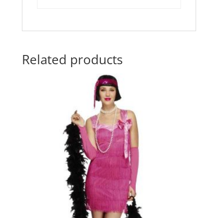
Related products