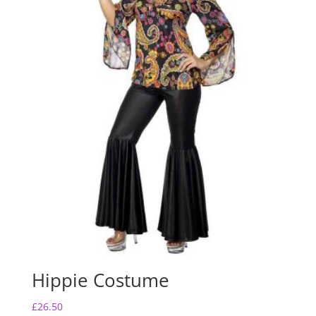
Hippie Costume
£
26.50