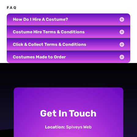
FAQ
How Do I Hire A Costume?
Costume Hire Terms & Conditions
Click & Collect Terms & Conditions
Costumes Made to Order
Get In Touch
Location:
Spiveys Web