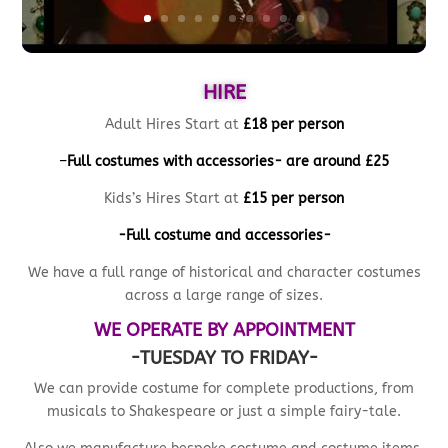
HIRE
Adult Hires Start at
£18 per person
–
Full costumes with accessories- are
around £25
Kids’s Hires Start at
£15 per person
-Full costume and accessories-
We have a full range of historical and character costumes
across a large range of sizes.
WE OPERATE BY APPOINTMENT
-TUESDAY TO FRIDAY-
We can provide costume for complete productions, from
musicals to Shakespeare or just a simple fairy-tale.