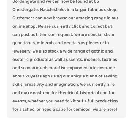
Jordangate and we can now be found at 85
Chestergate, Macclesfield, in a larger fabulous shop.
Customers can now browse our amazing range in our
online shop. We are currently click and collect but
can post out items on request. We are specialists in
gemstones, minerals and crystals as pieces or in
jewellery. We also stock a wide range of gothic and
esoteric products as well as scents, incense, textiles
and sooooo much more! We expanded into costume
about 20years ago using our unique blend of sewing
skills, creativity and imagination. We currently hire
and make costume for theatrical, historical and fun
events, whether you need to kit out a full production
for a school or need a cape for comicon, we are here!