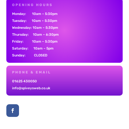
OPENING HOURS
Monday: 10am – 5:30pm
Tuesday: 10am – 5:30pm
Wednesday: 10am – 5:30pm
Thursday: 10am – 6:30pm
Friday: 10am – 5:30pm
Saturday: 10am – 5pm
Sunday: CLOSED
PHONE & EMAIL
01625 430050
info@spiveysweb.co.uk