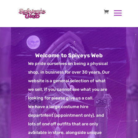
Welcome to Spiveys Web
We pride ourselves on being a physical
shop, in business for over 30 years. Our
website is a general selection of what
we sell, if you cannot see what you are
looking for please give us a call.
We have a large costume hire
department (appointment only), and
lots of one off outfits that are only
available in store, alongside unique