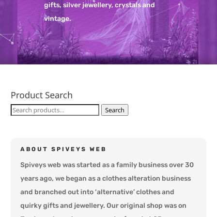
gifts, silver jewellery, crystals and
vintage.
Product Search
Search
Search
for:
ABOUT SPIVEYS WEB
Spiveys web was started as a family business over 30
years ago, we began as a clothes alteration business
and branched out into ‘alternative’ clothes and
quirky gifts and jewellery. Our original shop was on