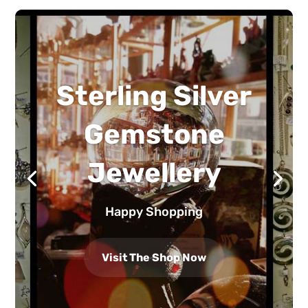
Sterling Silver
Gemstone
Jewellery
Happy Shopping
Visit The Shop Now