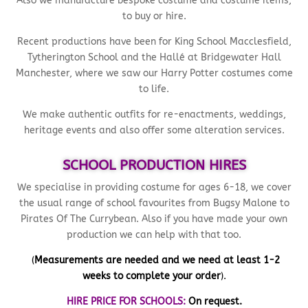
Also we manufacture bespoke costume and costume items,
to buy or hire.
Recent productions have been for King School Macclesfield,
Tytherington School and the Hallé at Bridgewater Hall
Manchester, where we saw our Harry Potter costumes come
to life.
We make authentic outfits for re-enactments, weddings,
heritage events and also offer some alteration services.
SCHOOL PRODUCTION HIRES
We specialise in providing costume for ages 6-18, we cover
the usual range of school favourites from Bugsy Malone to
Pirates Of The Currybean. Also if you have made your own
production we can help with that too.
(
Measurements are needed and we need at least 1-2
weeks to complete your order
).
HIRE PRICE FOR SCHOOLS:
On request.