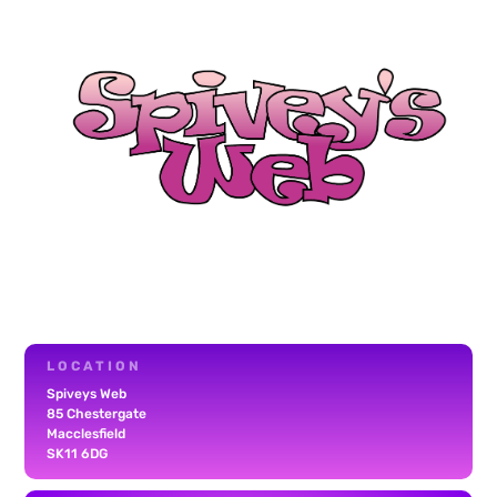
LOCATION
Spiveys Web
85 Chestergate
Macclesfield
SK11 6DG