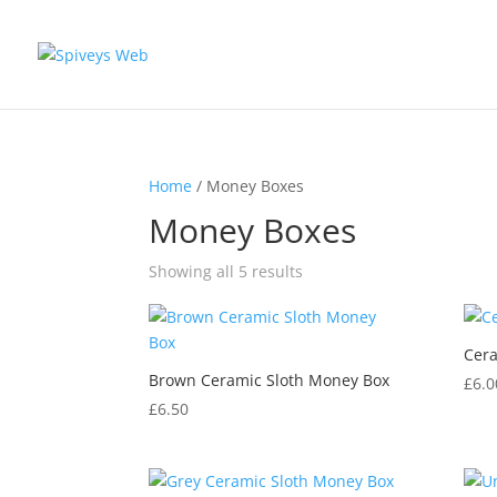
Home
/ Money Boxes
Money Boxes
Showing all 5 results
Cera
Brown Ceramic Sloth Money Box
£
6.0
£
6.50