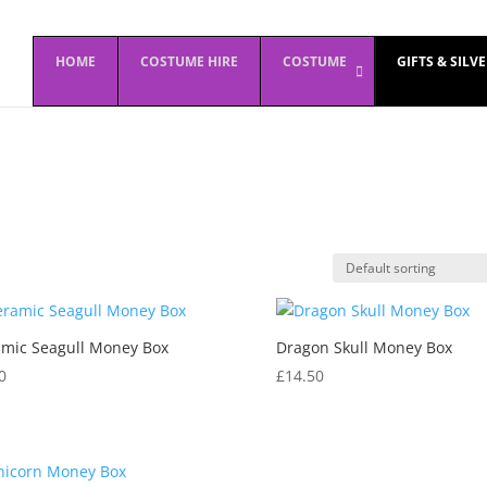
HOME
COSTUME HIRE
COSTUME
GIFTS & SILV
mic Seagull Money Box
Dragon Skull Money Box
0
£
14.50