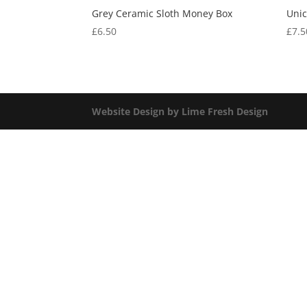
Grey Ceramic Sloth Money Box
Uni
£
6.50
£
7.5
Website Design by Lime Fresh Design