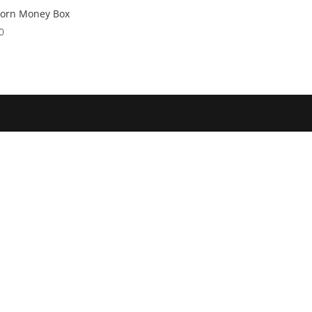
corn Money Box
0