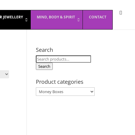
ER JEWELLERY
MIND, BODY & SPIRIT
CONTACT
Search
Search
for:
Search
Product categories