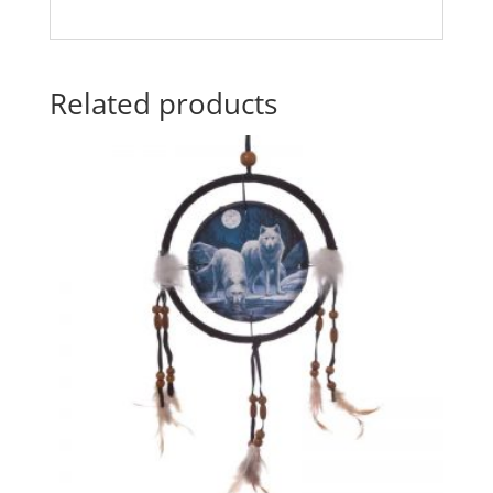
Related products