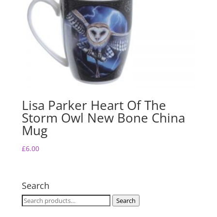
Lisa Parker Heart Of The
Storm Owl New Bone China
Mug
£
6.00
Search
Search
Search
for: