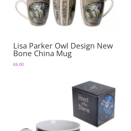
Lisa Parker Owl Design New
Bone China Mug
£
6.00