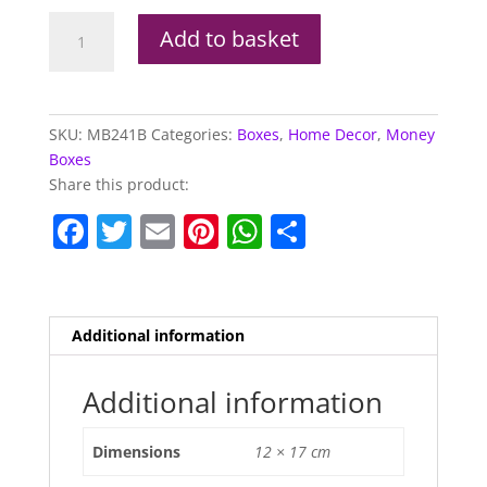
Brown
Add to basket
Ceramic
Sloth
Money
Box
SKU:
MB241B
Categories:
Boxes
,
Home Decor
,
Money
quantity
Boxes
Share this product:
F
T
E
Pi
W
S
a
w
m
nt
h
h
c
itt
ai
er
at
ar
e
er
l
e
s
e
Additional information
b
st
A
o
p
Additional information
o
p
Dimensions
12 × 17 cm
k