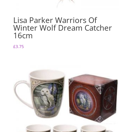
Lisa Parker Warriors Of
Winter Wolf Dream Catcher
16cm
£
3.75