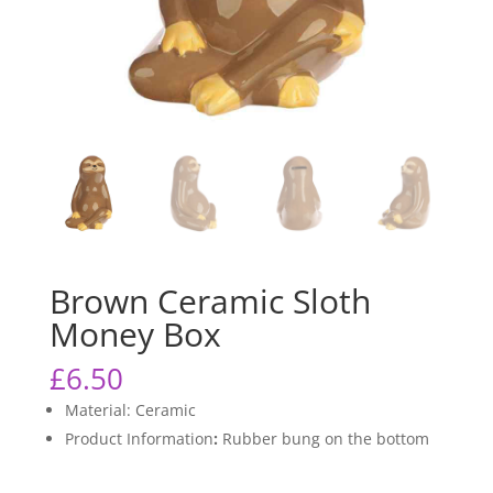
Brown Ceramic Sloth
Money Box
£
6.50
Material: Ceramic
Product Information
:
Rubber bung on the bottom