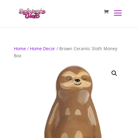
Home
/
Home Decor
/ Brown Ceramic Sloth Money
Box