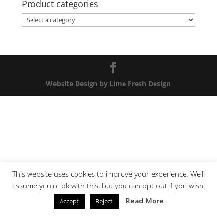
Product categories
Website Design by Lime Fresh Design
This website uses cookies to improve your experience. We'll
assume you're ok with this, but you can opt-out if you wish.
Read More
Accept
Reject