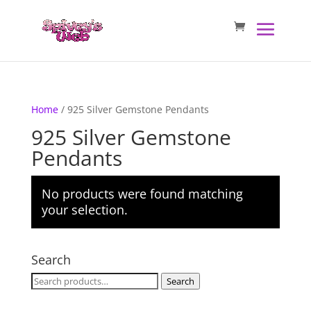
Home
/ 925 Silver Gemstone Pendants
925 Silver Gemstone
Pendants
No products were found matching
your selection.
Search
Search
Search
for: