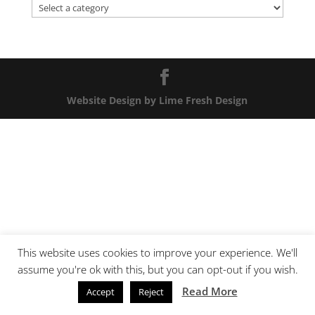
Website Design by Lime Fresh Design
This website uses cookies to improve your experience. We'll
assume you're ok with this, but you can opt-out if you wish.
Read More
Accept
Reject