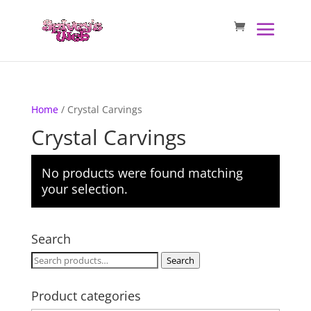
Home
/ Crystal Carvings
Crystal Carvings
No products were found matching
your selection.
Search
Search
Search
for:
Product categories