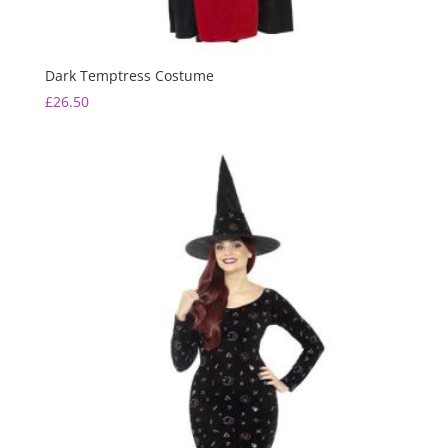
Dark Temptress Costume
£
26.50