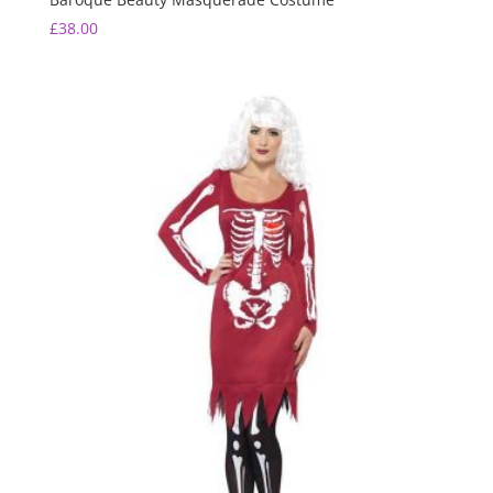
£
38.00