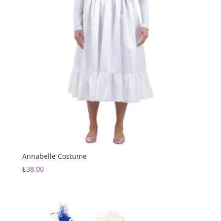
Annabelle Costume
£
38.00