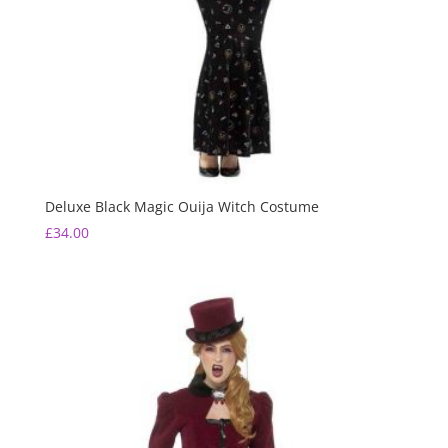
Deluxe Black Magic Ouija Witch Costume
£
34.00