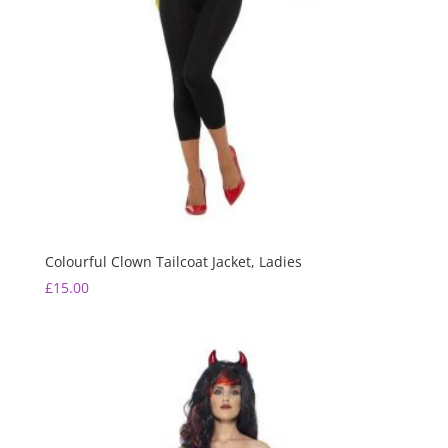
Colourful Clown Tailcoat Jacket, Ladies
£
15.00