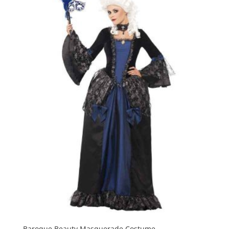
Baroque Beauty Masquerade Costume