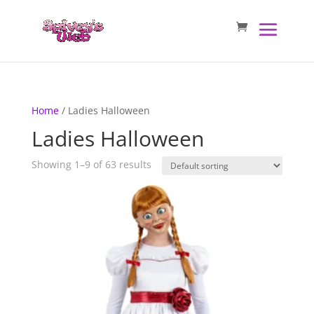
Home
/ Ladies Halloween
Ladies Halloween
Showing 1–9 of 63 results