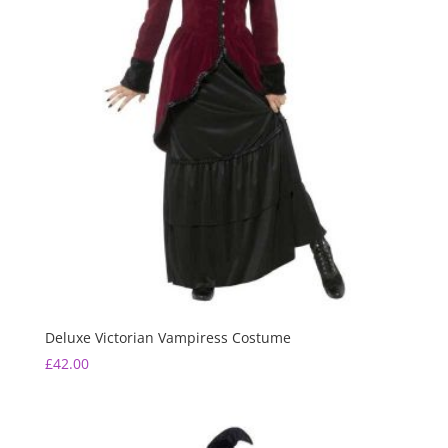
Deluxe Victorian Vampiress Costume
£
42.00