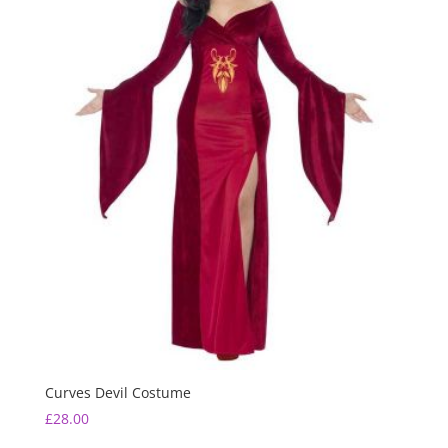
Curves Devil Costume
£
28.00