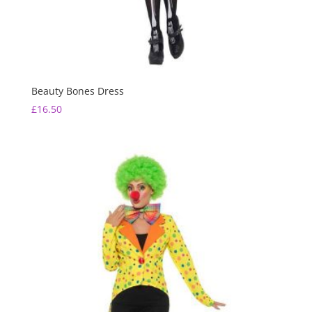
Beauty Bones Dress
£
16.50