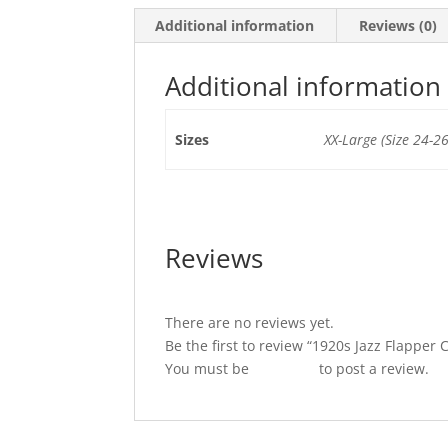
Additional information
Reviews (0)
Additional information
Sizes
XX-Large (Size 24-26
Reviews
There are no reviews yet.
Be the first to review “1920s Jazz Flapper
You must be
logged in
to post a review.