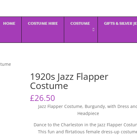
HOME
COSTUME HIRE
COSTUME
GIFTS & SILVER 
ostume
1920s Jazz Flapper
Costume
£
26.50
Jazz Flapper Costume, Burgundy, with Dress an
Headpiece
Dance to the Charleston in the Jazz Flapper Costu
This fun and flirtatious female dress-up costum