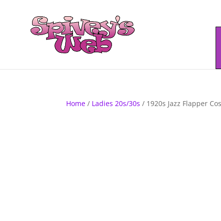
Home
/
Ladies 20s/30s
/ 1920s Jazz Flapper C