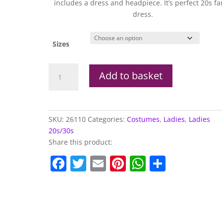
includes a dress and headpiece. It’s perfect 20s fa
dress.
Sizes
1920s
Add to basket
Jazz
Flapper
Costume
quantity
SKU:
26110
Categories:
Costumes
,
Ladies
,
Ladies
20s/30s
Share this product:
F
T
E
Pi
W
S
a
w
m
nt
h
h
c
itt
ai
er
at
ar
e
er
l
e
s
e