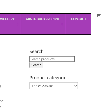
JEWELLERY
MIND, BODY & SPIRIT
CONTACT
Search
Search
for:
Search
Product categories
d
me.
e