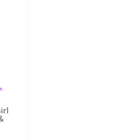
irl
&