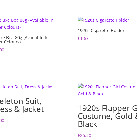
1920s Cigarette Holder
xe Boa 80g (Available In
£
1.65
r Colours)
00
eleton Suit,
1920s Flapper G
ess & Jacket
Costume, Gold 
00
Black
£
26.50