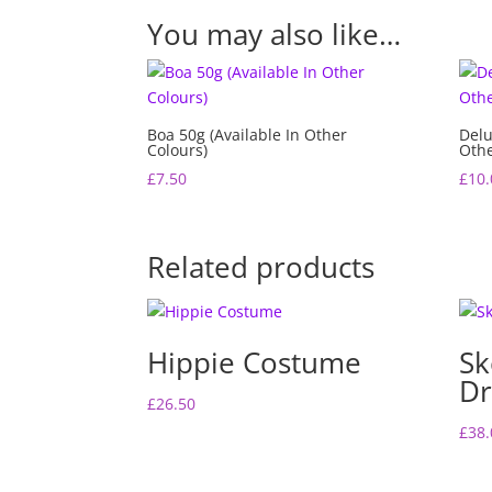
You may also like…
Boa 50g (Available In Other
Delu
Colours)
Othe
£
7.50
£
10.
Related products
Hippie Costume
Sk
Dr
£
26.50
£
38.