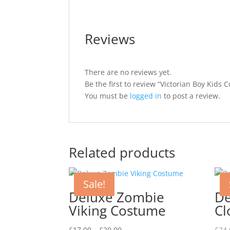
Reviews
There are no reviews yet.
Be the first to review “Victorian Boy Kids 
You must be
logged in
to post a review.
Related products
Sale!
Deluxe Zombie
De
Viking Costume
Cl
Price
£
17.00
–
£
20.00
£
24.