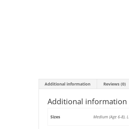
Additional information
Reviews (0)
Additional information
Sizes
Medium (Age 6-8), L