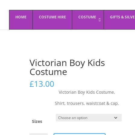
HOME
COSTUME HIRE
COSTUME
GIFTS & SILV
Victorian Boy Kids
Costume
£
13.00
Victorian Boy Kids Costume,
Shirt, trousers, waistcoat & cap.
Sizes