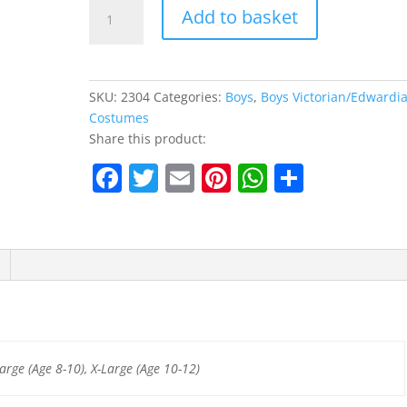
Victorian
Add to basket
Boy
Kids
Costume
quantity
SKU:
2304
Categories:
Boys
,
Boys Victorian/Edwardi
Costumes
Share this product:
F
T
E
Pi
W
S
a
w
m
nt
h
h
c
itt
ai
er
at
ar
e
er
l
e
s
e
b
st
A
o
p
o
p
arge (Age 8-10), X-Large (Age 10-12)
k