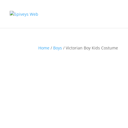
Home
/
Boys
/ Victorian Boy Kids Costume