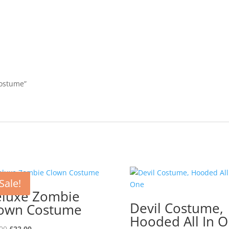
Costume”
Sale!
luxe Zombie
Devil Costume,
own Costume
Hooded All In 
Original
Current
00
£
22.00