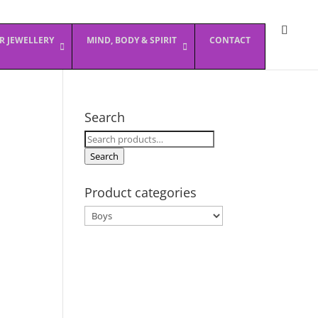
ER JEWELLERY
MIND, BODY & SPIRIT
CONTACT
Search
Search
for:
Search
Product categories