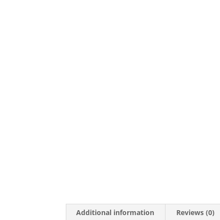
Additional information
Reviews (0)