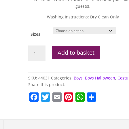
guests!.
Washing Instructions: Dry Clean Only
Sizes
Zombie
Add to basket
Groom
Costume
quantity
SKU:
44031
Categories:
Boys
,
Boys Halloween
,
Cost
Share this product:
F
T
E
Pi
W
S
a
w
m
nt
h
h
c
itt
ai
er
at
ar
e
er
l
e
s
e