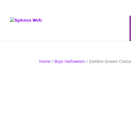
Home
/
Boys Halloween
/ Zombie Groom Cost