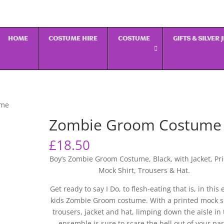
HOME
COSTUME HIRE
COSTUME
GIFTS & SILVER
ume
Zombie Groom Costume
£
18.50
Boy’s Zombie Groom Costume, Black, with Jacket, Pr
Mock Shirt, Trousers & Hat.
Get ready to say I Do, to flesh-eating that is, in this 
kids Zombie Groom costume. With a printed mock sh
trousers, jacket and hat, limping down the aisle in 
ensemble is sure to scare the hell out of your par