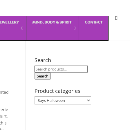
 JEWELLERY
MIND, BODY & SPIRIT
CONTACT
Search
Search
for:
Search
Product categories
inted
eerie
irt,
this
ty