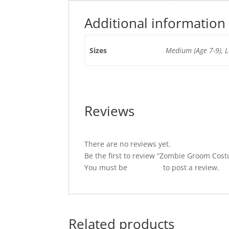
Additional information
Sizes
Medium (Age 7-9), L
Reviews
There are no reviews yet.
Be the first to review “Zombie Groom Cos
You must be
logged in
to post a review.
Related products