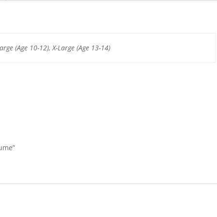
b
st
A
o
p
o
p
arge (Age 10-12), X-Large (Age 13-14)
k
tume”