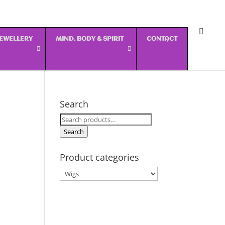
 JEWELLERY
MIND, BODY & SPIRIT
CONTACT
Search
Search
for:
Search
Product categories