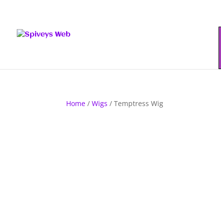
Home
/
Wigs
/ Temptress Wig