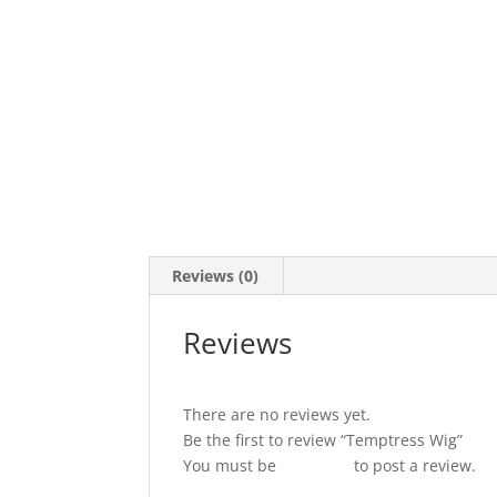
Reviews (0)
Reviews
There are no reviews yet.
Be the first to review “Temptress Wig”
You must be
logged in
to post a review.