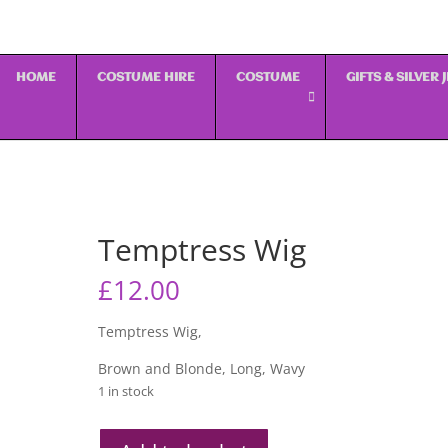
HOME
COSTUME HIRE
COSTUME
GIFTS & SILVER
Temptress Wig
£
12.00
Temptress Wig,
Brown and Blonde, Long, Wavy
1 in stock
Temptress