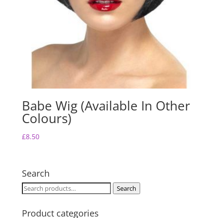
Babe Wig (Available In Other
Colours)
£
8.50
Search
Search
Search
for:
Product categories