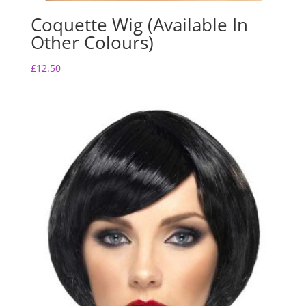
Coquette Wig (Available In
Other Colours)
£
12.50