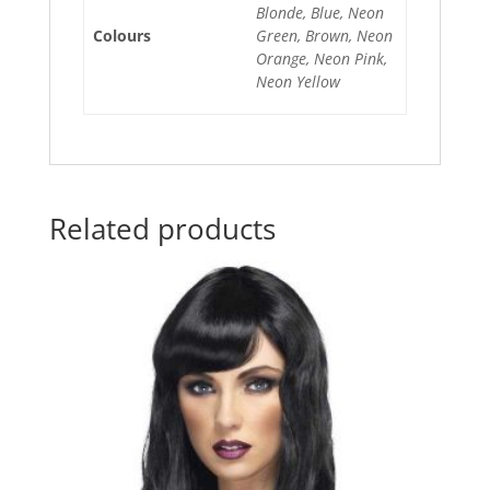
Blonde, Blue, Neon
Colours
Green, Brown, Neon
Orange, Neon Pink,
Neon Yellow
Related products