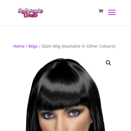
Home
/
Wigs
/ Glam Wig (Available In Other Colours)