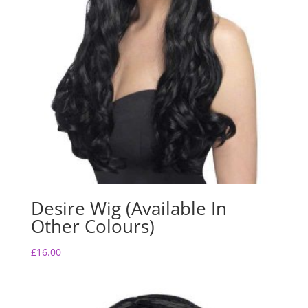
Desire Wig (Available In
Other Colours)
£
16.00