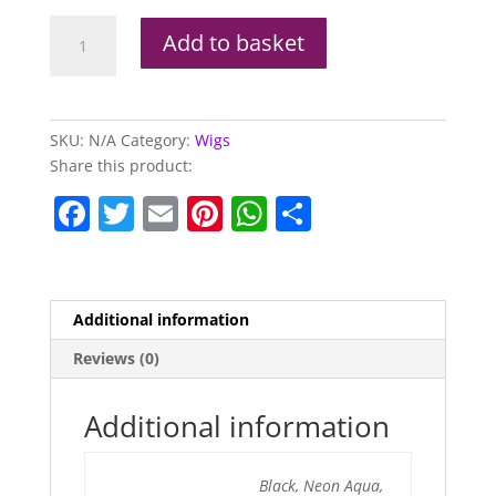
Glam
Add to basket
Wig
(Available
In
Other
SKU:
N/A
Category:
Wigs
Colours)
Share this product:
quantity
F
T
E
Pi
W
S
a
w
m
nt
h
h
c
itt
ai
er
at
ar
e
er
l
e
s
e
Additional information
b
st
A
Reviews (0)
o
p
o
p
Additional information
k
Black, Neon Aqua,