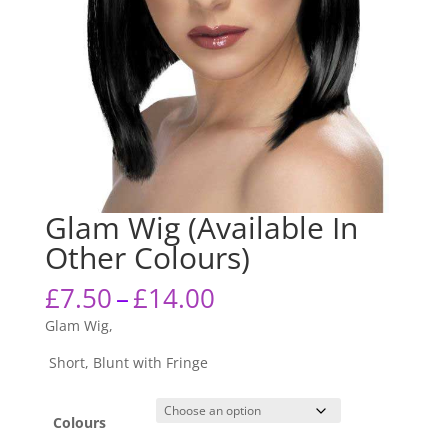
Glam Wig (Available In
Other Colours)
Price
£
7.50
–
£
14.00
range:
Glam Wig,
£7.50
through
Short, Blunt with Fringe
£14.00
Colours