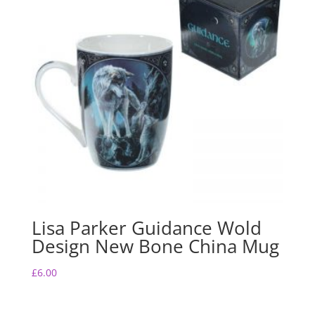
Lisa Parker Guidance Wold
Design New Bone China Mug
£
6.00