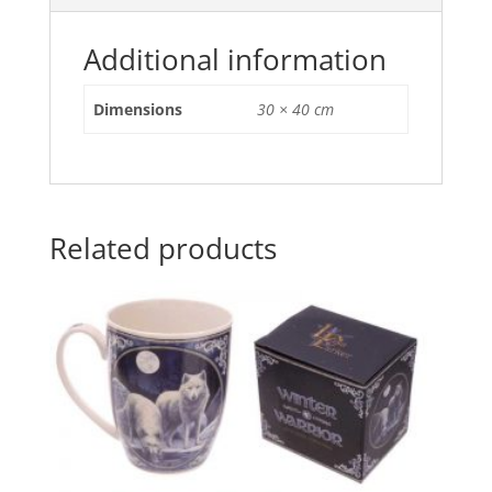
o
p
o
p
Additional information
k
Dimensions
30 × 40 cm
Related products