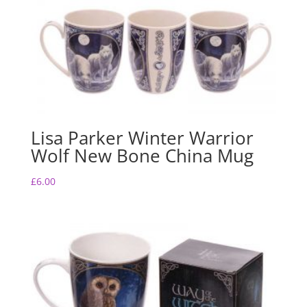
Lisa Parker Winter Warrior
Wolf New Bone China Mug
£
6.00