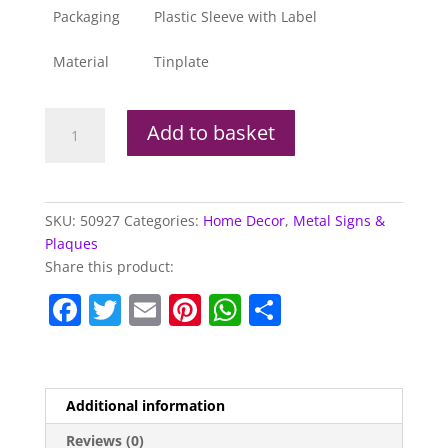
Packaging
Plastic Sleeve with Label
Material
Tinplate
Metal
Add to basket
Sign
KTM
Adventure
1190
SKU:
50927
Categories:
Home Decor
,
Metal Signs &
quantity
Plaques
Share this product:
F
T
E
Pi
W
S
a
w
m
nt
h
h
c
itt
ai
er
at
ar
e
er
l
e
s
e
Additional information
b
st
A
Reviews (0)