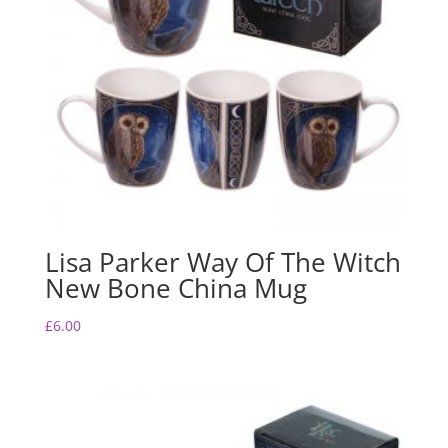
Lisa Parker Way Of The Witch
New Bone China Mug
£
6.00