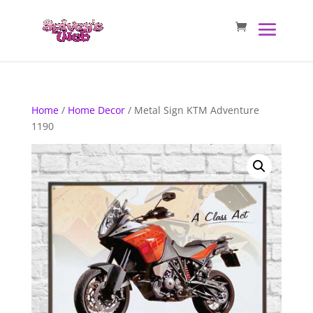
Home
/
Home Decor
/ Metal Sign KTM Adventure
1190