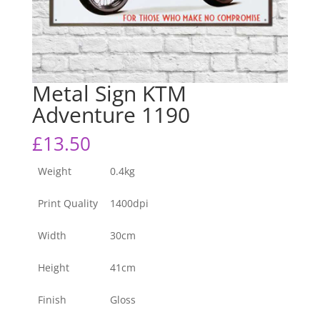
Metal Sign KTM
Adventure 1190
£
13.50
Weight
0.4kg
Print Quality
1400dpi
Width
30cm
Height
41cm
Finish
Gloss