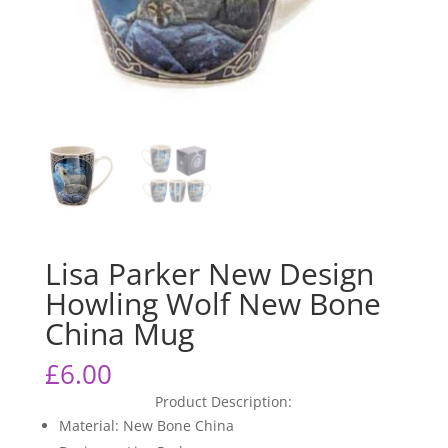
Lisa Parker New Design
Howling Wolf New Bone
China Mug
£
6.00
Product Description:
Material: New Bone China