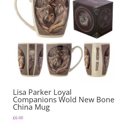
Lisa Parker Loyal
Companions Wold New Bone
China Mug
£
6.00