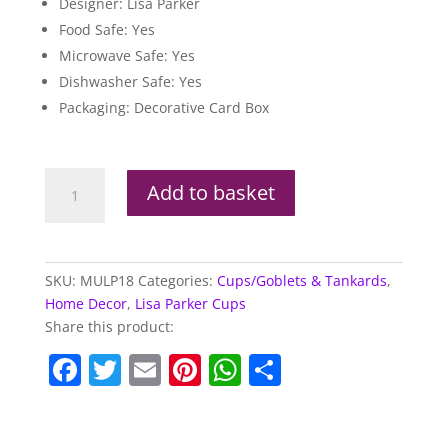
Designer: Lisa Parker
Food Safe: Yes
Microwave Safe: Yes
Dishwasher Safe: Yes
Packaging: Decorative Card Box
Lisa
Add to basket
Parker
New
Design
Howling
SKU:
MULP18
Categories:
Cups/Goblets & Tankards
,
Wolf
Home Decor
,
Lisa Parker Cups
New
Share this product:
Bone
F
T
E
Pi
W
S
China
Mug
a
w
m
nt
h
h
quantity
c
itt
ai
er
at
ar