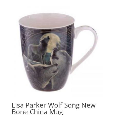
Lisa Parker Wolf Song New
Bone China Mug