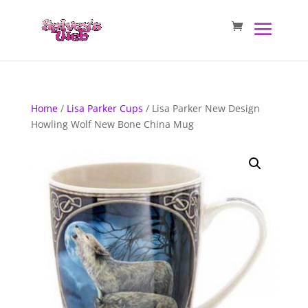
Home
/
Lisa Parker Cups
/ Lisa Parker New Design
Howling Wolf New Bone China Mug