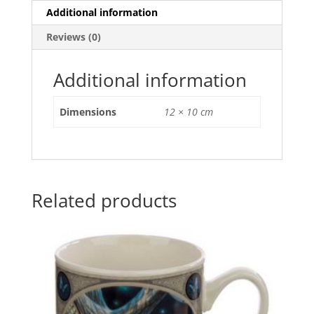
e
er
l
e
s
e
Additional information
b
st
A
Reviews (0)
o
p
o
p
Additional information
k
Dimensions
12 × 10 cm
Related products