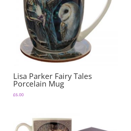
Lisa Parker Fairy Tales
Porcelain Mug
£
6.00