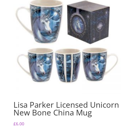
Lisa Parker Licensed Unicorn
New Bone China Mug
£
6.00