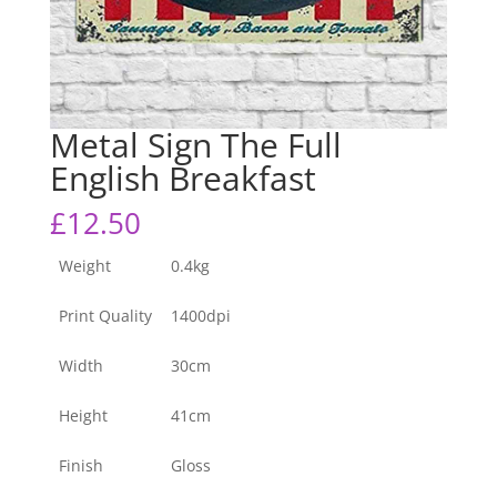
Metal Sign The Full
English Breakfast
£
12.50
Weight
0.4kg
Print Quality
1400dpi
Width
30cm
Height
41cm
Finish
Gloss