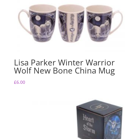
Lisa Parker Winter Warrior
Wolf New Bone China Mug
£
6.00