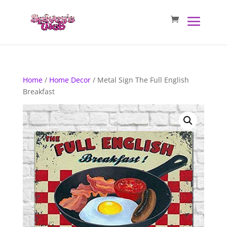
Home
/
Home Decor
/ Metal Sign The Full English
Breakfast