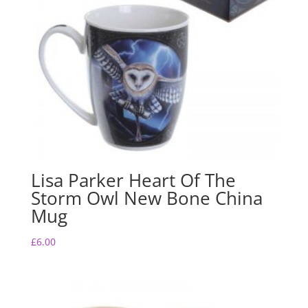
Lisa Parker Heart Of The
Storm Owl New Bone China
Mug
£
6.00