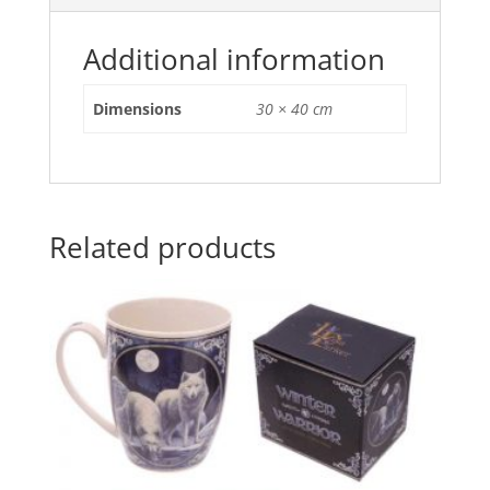
o
p
o
p
Additional information
k
Dimensions
30 × 40 cm
Related products