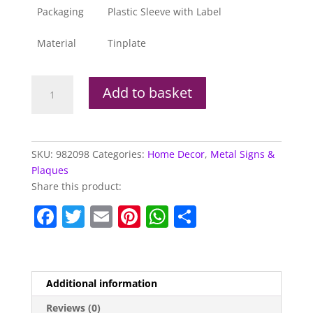
Packaging
Plastic Sleeve with Label
Material
Tinplate
Metal
Add to basket
Sign
The
Full
English
SKU:
982098
Categories:
Home Decor
,
Metal Signs &
Breakfast
Plaques
quantity
Share this product:
F
T
E
Pi
W
S
a
w
m
nt
h
h
c
itt
ai
er
at
ar
e
er
l
e
s
e
Additional information
b
st
A
Reviews (0)