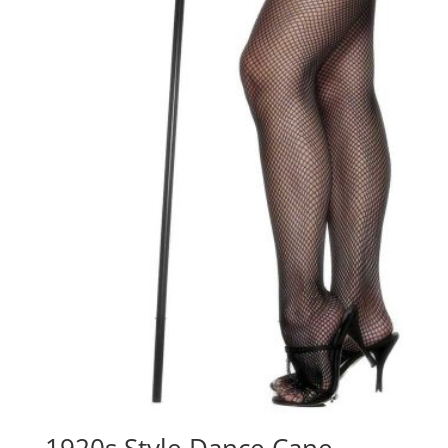
1920s Style Dance Cane