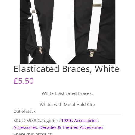
Elasticated Braces, White
£
5.50
White Elasticated Braces,
White, with Metal Hold Clip
Out of stock
SKU:
25988
Categories:
1920s Accessories
,
Accessories
,
Decades & Themed Accessories
Share this product: