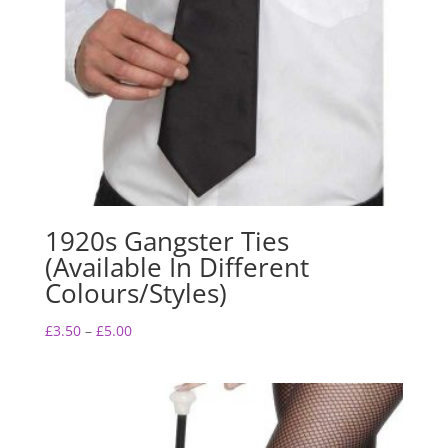
1920s Gangster Ties
(Available In Different
Colours/Styles)
Price
£
3.50
–
£
5.00
range:
£3.50
through
£5.00