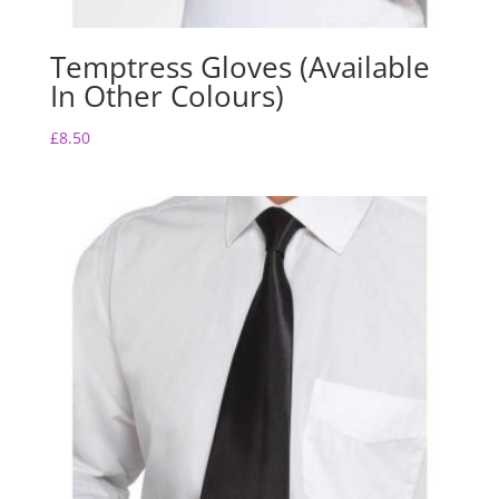
Temptress Gloves (Available
In Other Colours)
£
8.50