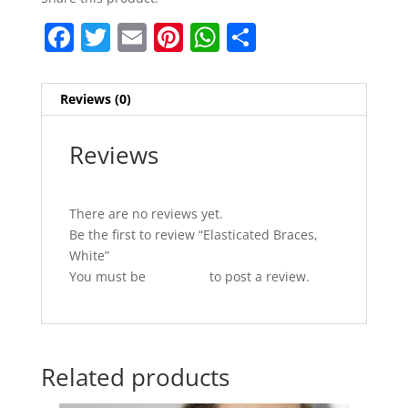
F
T
E
Pi
W
S
a
w
m
nt
h
h
c
itt
ai
er
at
ar
Reviews (0)
e
er
l
e
s
e
b
st
A
Reviews
o
p
o
p
There are no reviews yet.
k
Be the first to review “Elasticated Braces,
White”
You must be
logged in
to post a review.
Related products