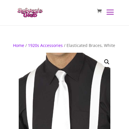
Home
/
1920s Accessories
/ Elasticated Braces, White