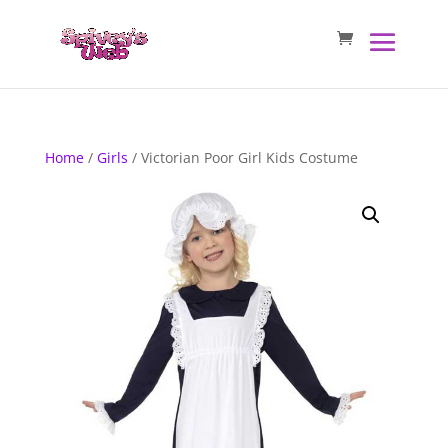
Home
/
Girls
/ Victorian Poor Girl Kids Costume