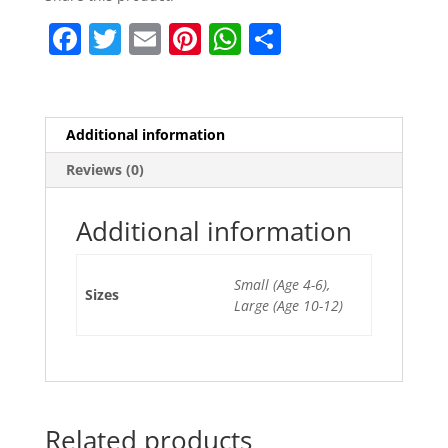
F
T
E
Pi
W
S
a
w
m
nt
h
h
c
itt
ai
er
at
ar
e
er
l
e
s
e
Additional information
b
st
A
Reviews (0)
o
p
o
p
Additional information
k
Small (Age 4-6),
Sizes
Large (Age 10-12)
Related products