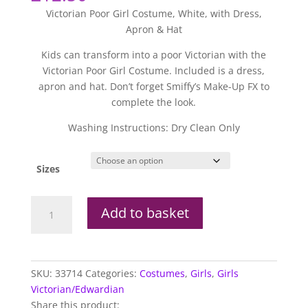
Victorian Poor Girl Costume, White, with Dress,
Apron & Hat
Kids can transform into a poor Victorian with the
Victorian Poor Girl Costume. Included is a dress,
apron and hat. Don’t forget Smiffy’s Make-Up FX to
complete the look.
Washing Instructions: Dry Clean Only
Sizes
Victorian
Add to basket
Poor
Girl
Kids
Costume
SKU:
33714
Categories:
Costumes
,
Girls
,
Girls
quantity
Victorian/Edwardian
Share this product: