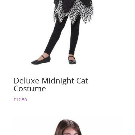
Deluxe Midnight Cat
Costume
£
12.50