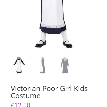
Victorian Poor Girl Kids
Costume
£
12.50