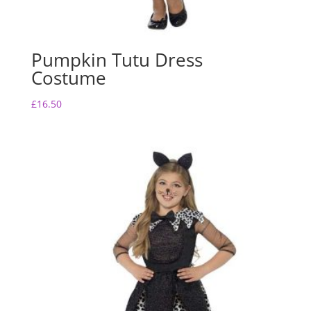
Pumpkin Tutu Dress
Costume
£
16.50