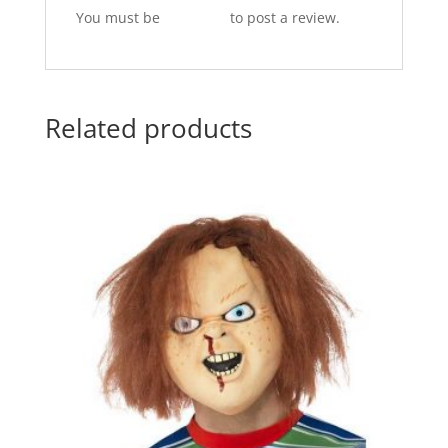
You must be
logged in
to post a review.
Related products