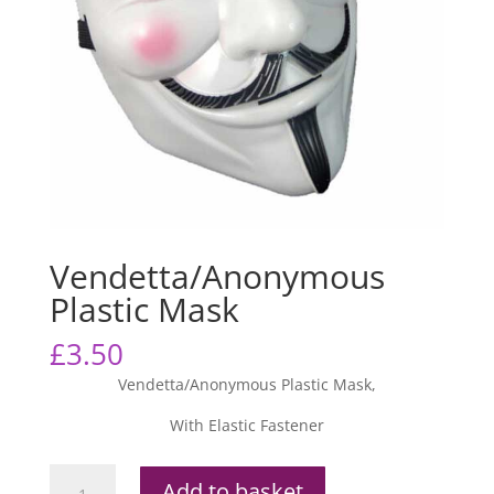
Vendetta/Anonymous
Plastic Mask
£
3.50
Vendetta/Anonymous Plastic Mask,
With Elastic Fastener
Vendetta/Anonymous
Add to basket