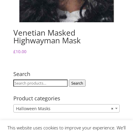
Venetian Masked
Highwayman Mask
£
10.00
Search
Search
Search
for:
Product categories
Halloween Masks
×
This website uses cookies to improve your experience. We'll