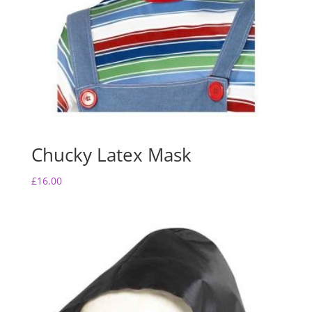
Chucky Latex Mask
£
16.00