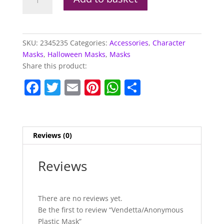
Plastic
Mask
quantity
SKU:
2345235
Categories:
Accessories
,
Character
Masks
,
Halloween Masks
,
Masks
Share this product:
F
T
E
Pi
W
S
a
w
m
nt
h
h
c
itt
ai
er
at
ar
e
er
l
e
s
e
Reviews (0)
b
st
A
o
p
Reviews
o
p
k
There are no reviews yet.
Be the first to review “Vendetta/Anonymous
Plastic Mask”