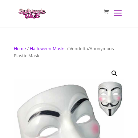
Home
/
Halloween Masks
/ Vendetta/Anonymous
Plastic Mask