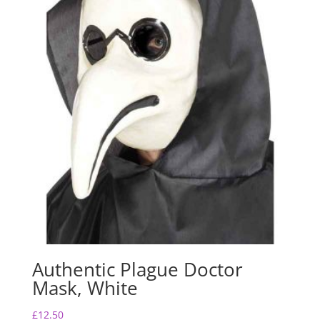
Authentic Plague Doctor
Mask, White
£
12.50