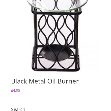
Black Metal Oil Burner
£
4.95
Search