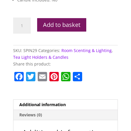
Unicorn
Add to basket
Tea
Light
Spinner
quantity
SKU:
SPIN29
Categories:
Room Scenting & Lighting
,
Tea Light Holders & Candles
Share this product:
F
T
E
Pi
W
S
a
w
m
nt
h
h
c
itt
ai
er
at
ar
e
er
l
e
s
e
Additional information
b
st
A
Reviews (0)
o
p