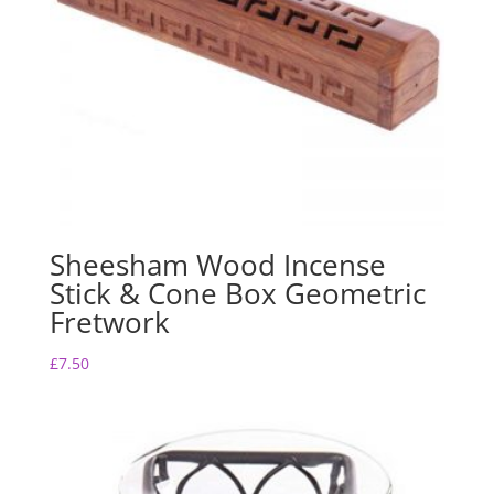
Sheesham Wood Incense
Stick & Cone Box Geometric
Fretwork
£
7.50