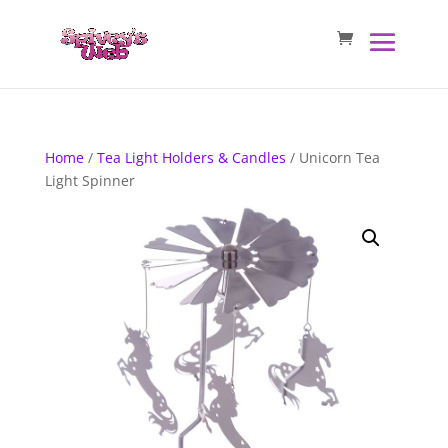
Home
/
Tea Light Holders & Candles
/ Unicorn Tea
Light Spinner