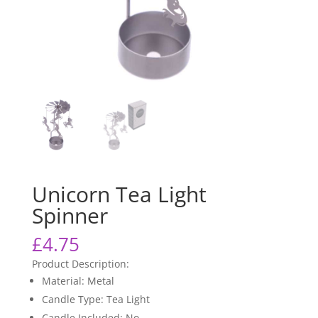
Unicorn Tea Light
Spinner
£
4.75
Product Description:
Material: Metal
Candle Type: Tea Light
Candle Included: No