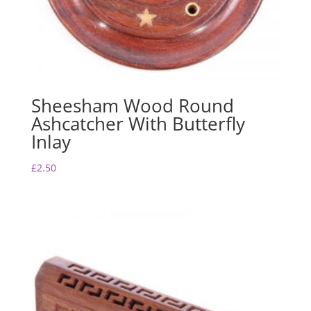
Sheesham Wood Round
Ashcatcher With Butterfly
Inlay
£
2.50