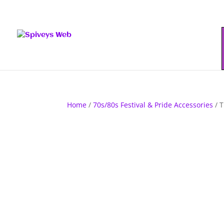
Home
/
70s/80s Festival & Pride Accessories
/ T