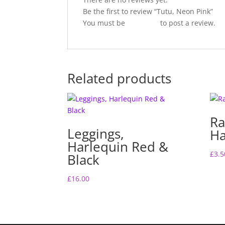
Be the first to review “Tutu, Neon Pink”
You must be
logged in
to post a review.
Related products
Ra
Leggings,
Ha
Harlequin Red &
£
3.5
Black
£
16.00