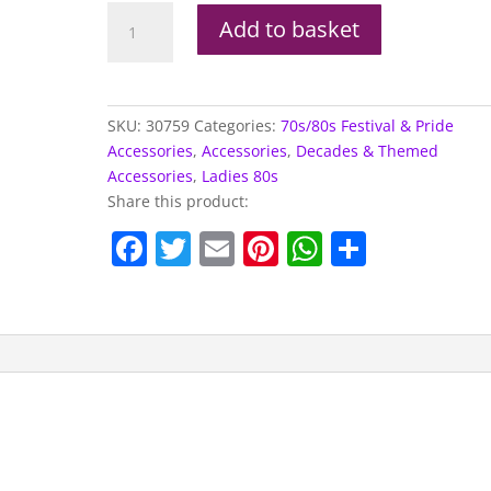
Tutu,
Add to basket
Neon
Pink
quantity
SKU:
30759
Categories:
70s/80s Festival & Pride
Accessories
,
Accessories
,
Decades & Themed
Accessories
,
Ladies 80s
Share this product:
F
T
E
Pi
W
S
a
w
m
nt
h
h
c
itt
ai
er
at
ar
e
er
l
e
s
e
b
st
A
o
p
o
p