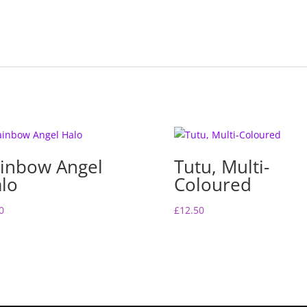
k
inbow Angel
Tutu, Multi-
lo
Coloured
0
£
12.50