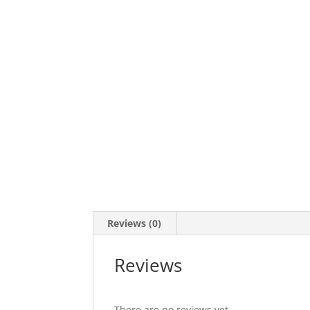
Reviews (0)
Reviews
There are no reviews yet.