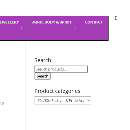
 JEWELLERY
MIND, BODY & SPIRIT
CONTACT
Search
Search
for:
Search
Product categories
utu