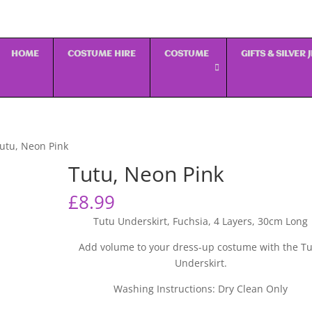
HOME
COSTUME HIRE
COSTUME
GIFTS & SILVER
utu, Neon Pink
Tutu, Neon Pink
£
8.99
Tutu Underskirt, Fuchsia, 4 Layers, 30cm Long
Add volume to your dress-up costume with the T
Underskirt.
Washing Instructions: Dry Clean Only