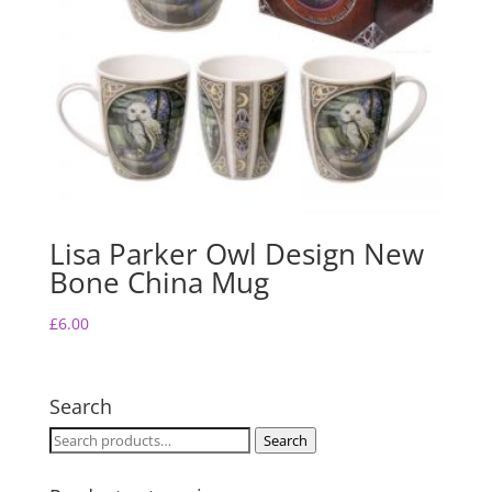
Lisa Parker Owl Design New
Bone China Mug
£
6.00
Search
Search
Search
for: