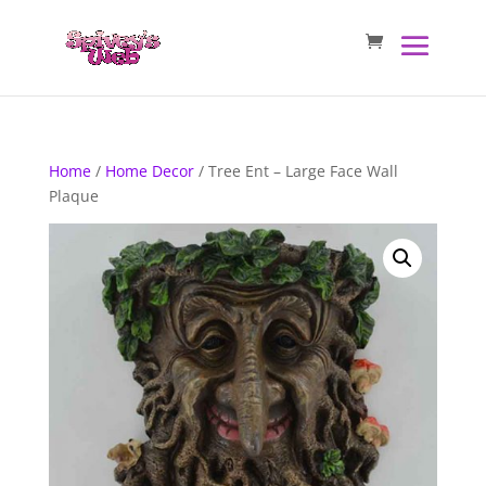
Home
/
Home Decor
/ Tree Ent – Large Face Wall
Plaque