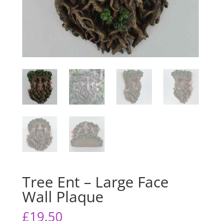
Tree Ent – Large Face
Wall Plaque
£
19.50