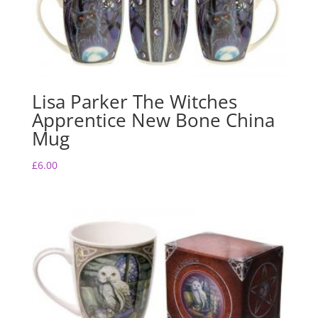
Lisa Parker The Witches
Apprentice New Bone China
Mug
£
6.00