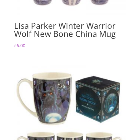
Lisa Parker Winter Warrior
Wolf New Bone China Mug
£
6.00