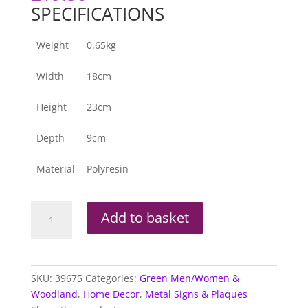
SPECIFICATIONS
Weight
0.65kg
Width
18cm
Height
23cm
Depth
9cm
Material
Polyresin
Tree
Add to basket
Ent
-
Large
Face
SKU:
39675
Categories:
Green Men/Women &
Wall
Woodland
,
Home Decor
,
Metal Signs & Plaques
Plaque