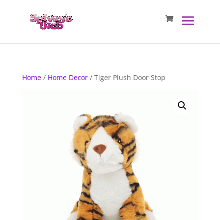
Home
/
Home Decor
/ Tiger Plush Door Stop