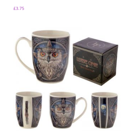
£
3.75