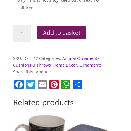
only. This is not a toy, keep out of reach of
children.
Tiger
Add to basket
Plush
Door
Stop
quantity
SKU:
DST112
Categories:
Animal Ornaments
,
Cushions & Throws
,
Home Decor
,
Ornaments
Share this product:
F
T
E
Pi
W
S
a
w
m
nt
h
h
c
itt
ai
er
at
ar
Related products
e
er
l
e
s
e
b
st
A