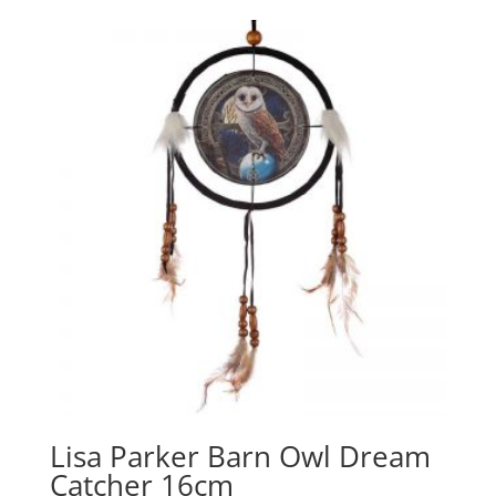
Lisa Parker Barn Owl Dream
Catcher 16cm