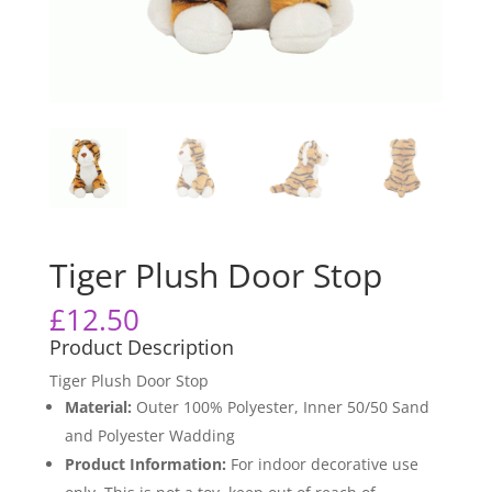
Tiger Plush Door Stop
£
12.50
Product Description
Tiger Plush Door Stop
Material:
Outer 100% Polyester, Inner 50/50 Sand
and Polyester Wadding
Product Information:
For indoor decorative use