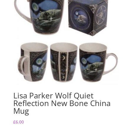
o
p
o
p
k
Lisa Parker Wolf Quiet
Reflection New Bone China
Mug
£
6.00