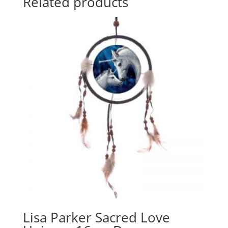
Related products
Lisa Parker Sacred Love