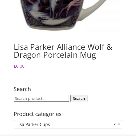
Lisa Parker Alliance Wolf &
Dragon Porcelain Mug
£
6.00
Search
Search
Search
for:
Product categories
Lisa Parker Cups
×