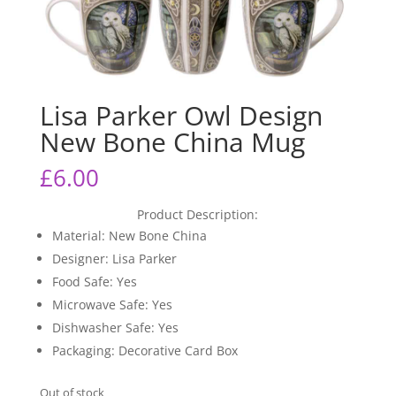
Lisa Parker Owl Design
New Bone China Mug
£
6.00
Product Description:
Material: New Bone China
Designer: Lisa Parker
Food Safe: Yes
Microwave Safe: Yes
Dishwasher Safe: Yes
Packaging: Decorative Card Box
Out of stock