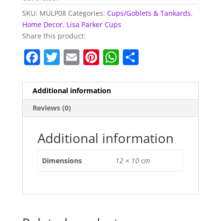
SKU:
MULP08
Categories:
Cups/Goblets & Tankards
,
Home Decor
,
Lisa Parker Cups
Share this product:
F
T
E
Pi
W
S
a
w
m
nt
h
h
c
itt
ai
er
at
ar
Additional information
e
er
l
e
s
e
Reviews (0)
b
st
A
o
p
Additional information
o
p
Dimensions
12 × 10 cm
k