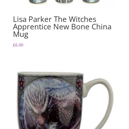
Lisa Parker The Witches
Apprentice New Bone China
Mug
£
6.00