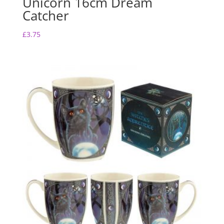
Unicorn 16cm Dream
Catcher
£
3.75