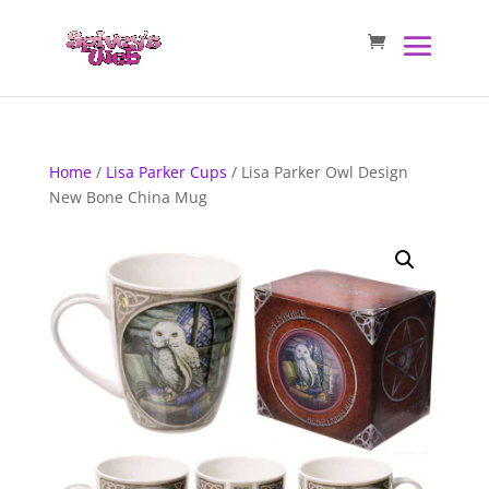
Home
/
Lisa Parker Cups
/ Lisa Parker Owl Design
New Bone China Mug