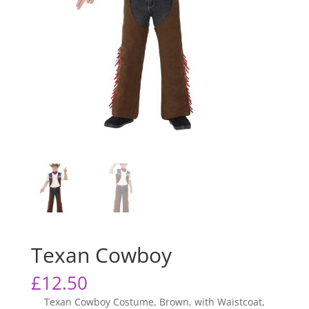
Texan Cowboy
£
12.50
Texan Cowboy Costume, Brown, with Waistcoat,