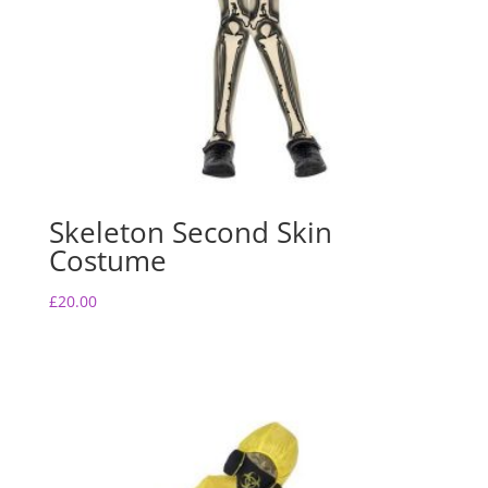
Skeleton Second Skin
Costume
£
20.00