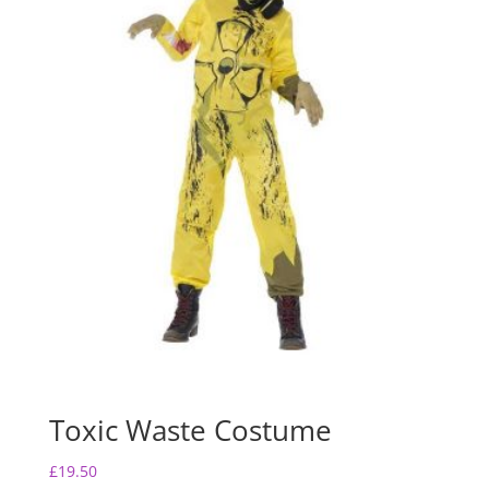
Toxic Waste Costume
£
19.50