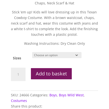
Chaps, Neck Scarf & Hat
Stick ’em up! Kids will love dressing up in this Texan
Cowboy Costume. With a brown waistcoat, chaps,
neck scarf and hat, wear this costume with jeans and
a white t-shirt to complete the look. Add the finishing
touches with a plastic pistol.
Washing Instructions: Dry Clean Only
Sizes
Texan
Add to basket
Cowboy
quantity
SKU:
24666
Categories:
Boys
,
Boys Wild West
,
Costumes
Share this product: