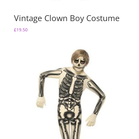
Vintage Clown Boy Costume
£
19.50