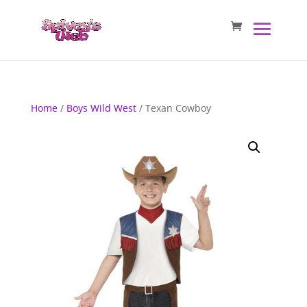
Home
/
Boys Wild West
/ Texan Cowboy