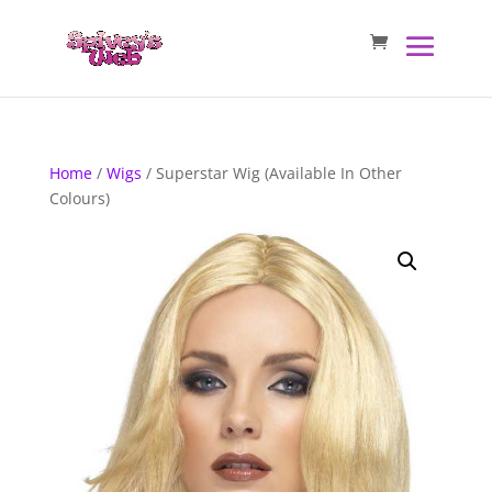
Home
/
Wigs
/ Superstar Wig (Available In Other
Colours)