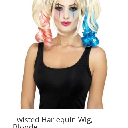
Twisted Harlequin Wig,
Blonde