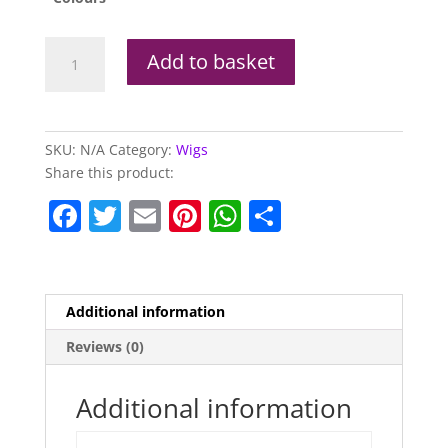
Superstar
Add to basket
Wig
(Available
In
Other
SKU:
N/A
Category:
Wigs
Colours)
Share this product:
quantity
F
T
E
Pi
W
S
a
w
m
nt
h
h
c
itt
ai
er
at
ar
e
er
l
e
s
e
Additional information
b
st
A
Reviews (0)
o
p
o
p
Additional information
k