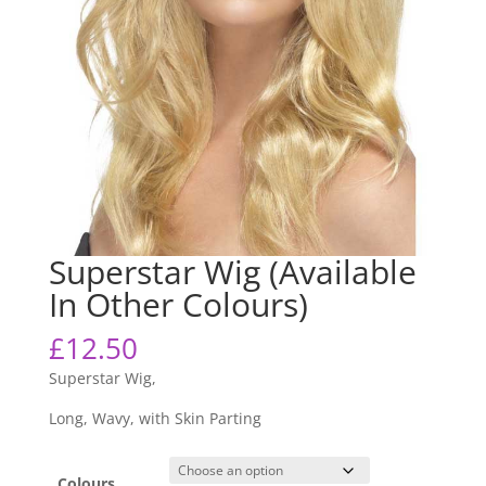
Superstar Wig (Available
In Other Colours)
£
12.50
Superstar Wig,
Long, Wavy, with Skin Parting
Colours