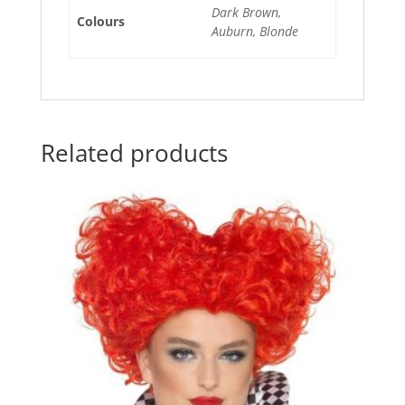
Dark Brown,
Colours
Auburn, Blonde
Related products