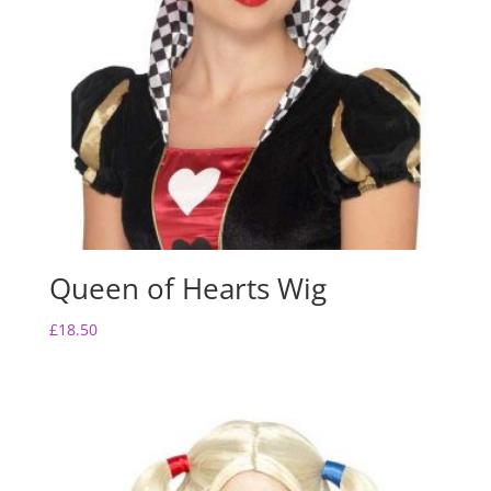
Queen of Hearts Wig
£
18.50