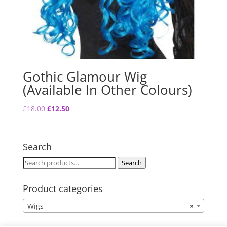
Gothic Glamour Wig
(Available In Other Colours)
Original
Current
£
18.00
£
12.50
price
price
was:
is:
£18.00.
£12.50.
Search
Search
Search
for:
Product categories
Wigs
×