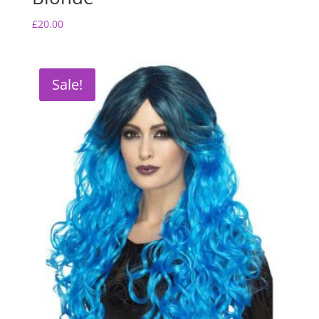
£
20.00
Sale!