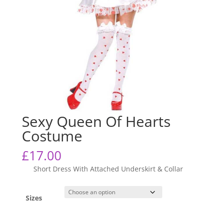
Sexy Queen Of Hearts
Costume
£
17.00
Short Dress With Attached Underskirt & Collar
Sizes