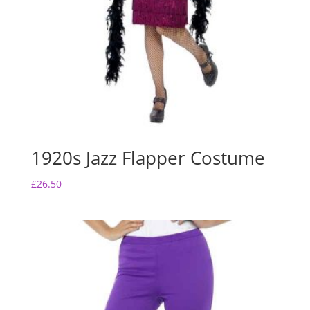
1920s Jazz Flapper Costume
£
26.50