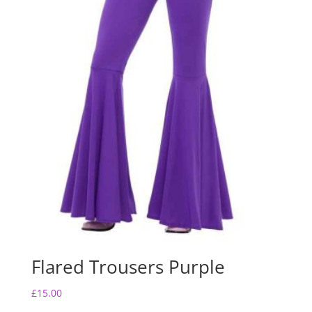
Flared Trousers Purple
£
15.00