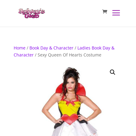
Home
/
Book Day & Character
/
Ladies Book Day &
Character
/ Sexy Queen Of Hearts Costume