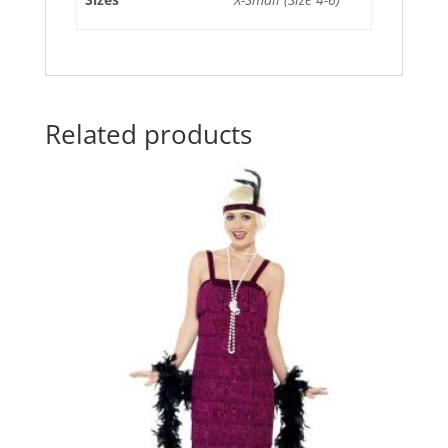
Related products