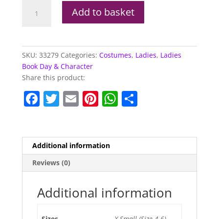
Sexy
Add to basket
Queen
Of
Hearts
Costume
SKU:
33279
Categories:
Costumes
,
Ladies
,
Ladies
quantity
Book Day & Character
Share this product:
F
T
E
Pi
W
S
a
w
m
nt
h
h
c
itt
ai
er
at
ar
e
er
l
e
s
e
Additional information
b
st
A
Reviews (0)
o
p
o
p
Additional information
k
Sizes
X-Small (Size 4-6)