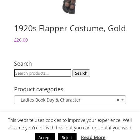
1920s Flapper Costume, Gold
£
26.00
Search
Search
Search
for:
Product categories
Ladies Book Day & Character
×
This website uses cookies to improve your experience. We'll
assume you're ok with this, but you can opt-out if you wish.
Read More
Accept
Reject
Website Design by Lime Fresh Design