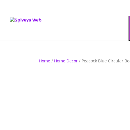
Home
/
Home Decor
/ Peacock Blue Circular B