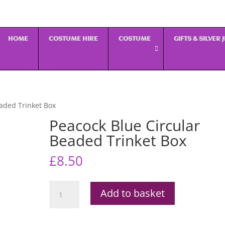
HOME
COSTUME HIRE
COSTUME
GIFTS & SILVER
eaded Trinket Box
Peacock Blue Circular
Beaded Trinket Box
£
8.50
Peacock
Add to basket
Blue
Circular
Beaded