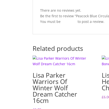
There are no reviews yet.
Be the first to review “Peacock Blue Circu
You must be
logged in
to post a review.
Related products
Lisa Parker
Li
Warriors Of
H
Winter Wolf
Ch
Dream Catcher
£
6.0
16cm