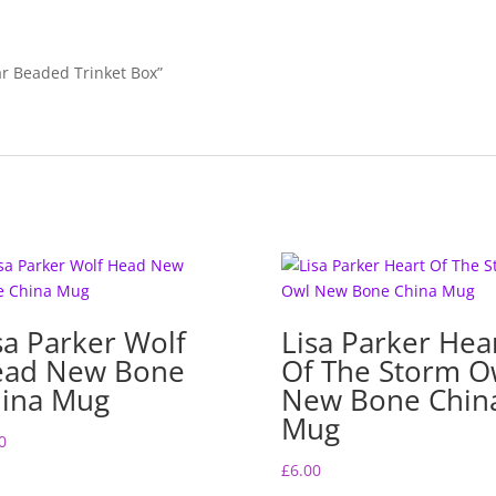
lar Beaded Trinket Box”
sa Parker Wolf
Lisa Parker Hea
ead New Bone
Of The Storm O
ina Mug
New Bone Chin
Mug
0
£
6.00