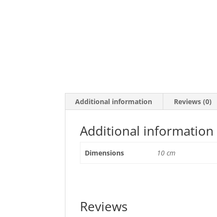
Additional information
Reviews (0)
Additional information
Dimensions
10 cm
Reviews