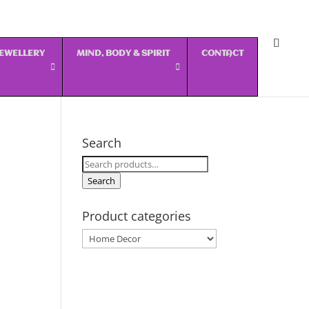
 JEWELLERY
MIND, BODY & SPIRIT
CONTACT
Search
Search
for:
Search
Product categories