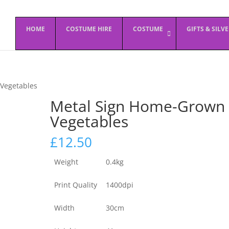
HOME
COSTUME HIRE
COSTUME
GIFTS & SILV
Vegetables
Metal Sign Home-Grown
Vegetables
£
12.50
Weight
0.4kg
Print Quality
1400dpi
Width
30cm