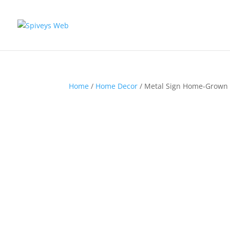
Home
/
Home Decor
/ Metal Sign Home-Grown 