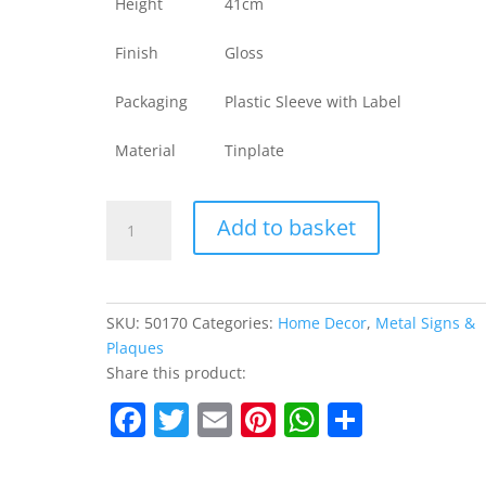
Height
41cm
Finish
Gloss
Packaging
Plastic Sleeve with Label
Material
Tinplate
Metal
Add to basket
Sign
Home-
Grown
Vegetables
SKU:
50170
Categories:
Home Decor
,
Metal Signs &
quantity
Plaques
Share this product:
F
T
E
Pi
W
S
a
w
m
nt
h
h