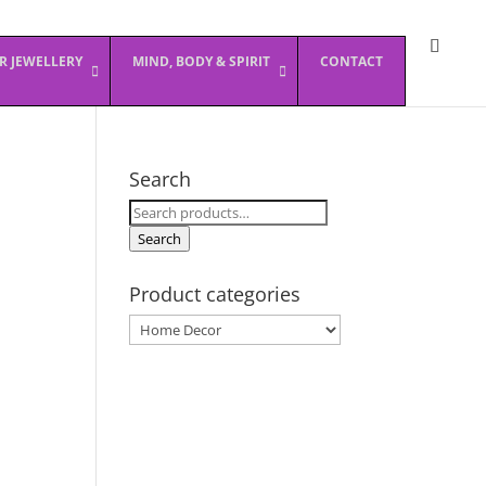
ER JEWELLERY
MIND, BODY & SPIRIT
CONTACT
Search
Search
for:
Search
Product categories