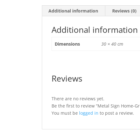
Additional information
Reviews (0)
Additional information
Dimensions
30 × 40 cm
Reviews
There are no reviews yet.
Be the first to review “Metal Sign Home-G
You must be
logged in
to post a review.