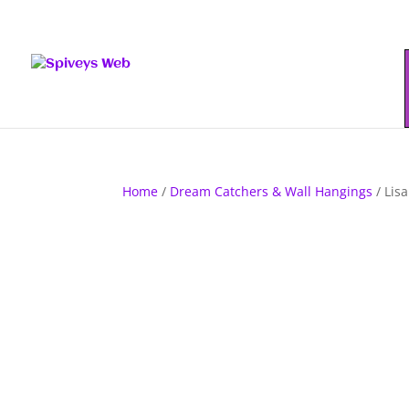
Home
/
Dream Catchers & Wall Hangings
/ Lis