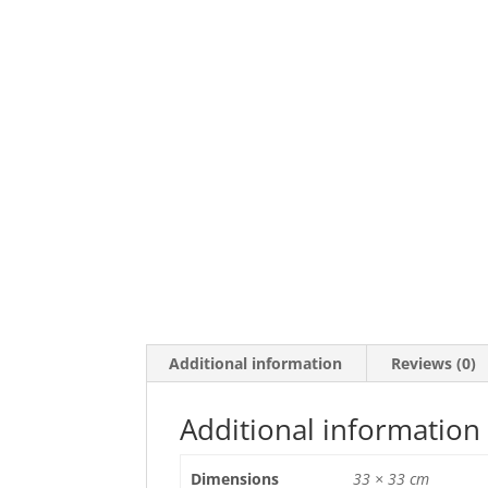
Additional information
Reviews (0)
Additional information
Dimensions
33 × 33 cm