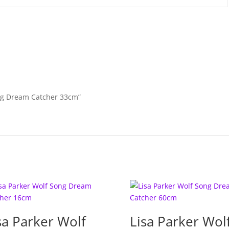
k
Song Dream Catcher 33cm”
sa Parker Wolf
Lisa Parker Wol