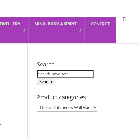
 JEWELLERY
MIND, BODY & SPIRIT
CONTACT
Search
Search
for:
Search
Product categories
x