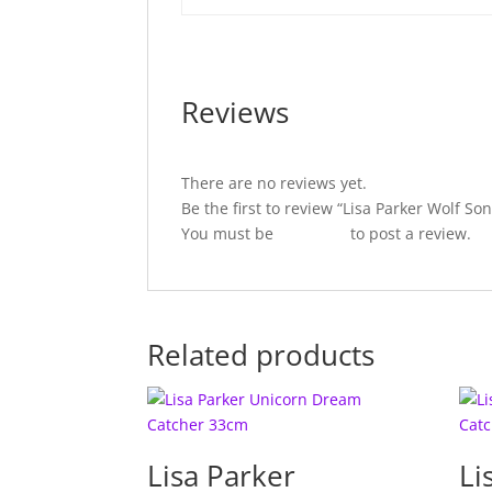
Reviews
There are no reviews yet.
Be the first to review “Lisa Parker Wolf 
You must be
logged in
to post a review.
Related products
Lisa Parker
Li