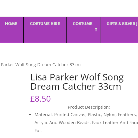
HOME
COSTUME HIRE
COSTUME
GIFTS & SILVER
a Parker Wolf Song Dream Catcher 33cm
Lisa Parker Wolf Song
Dream Catcher 33cm
£
8.50
Product Description:
Material: Printed Canvas, Plastic, Nylon, Feathers,
Acrylic And Wooden Beads, Faux Leather And Fau
Fur.