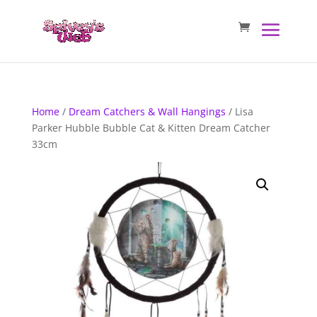
Home
/
Dream Catchers & Wall Hangings
/ Lisa
Parker Hubble Bubble Cat & Kitten Dream Catcher
33cm