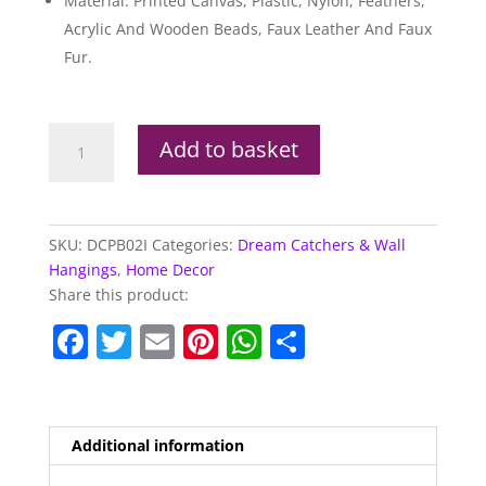
Material: Printed Canvas, Plastic, Nylon, Feathers,
Acrylic And Wooden Beads, Faux Leather And Faux
Fur.
Lisa
Add to basket
Parker
Hubble
Bubble
Cat
SKU:
DCPB02I
Categories:
Dream Catchers & Wall
&
Hangings
,
Home Decor
Kitten
Share this product:
Dream
F
T
E
Pi
W
S
Catcher
33cm
a
w
m
nt
h
h
quantity
c
itt
ai
er
at
ar
e
er
l
e
s
e
Additional information
b
st
A