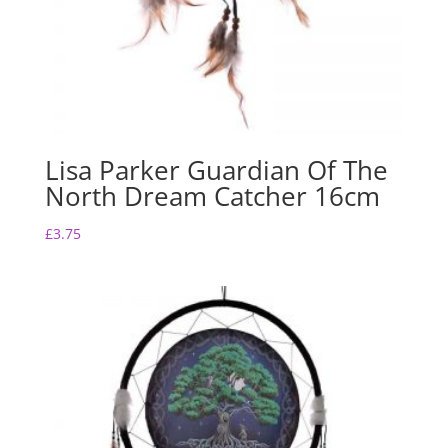
Lisa Parker Guardian Of The
North Dream Catcher 16cm
£
3.75