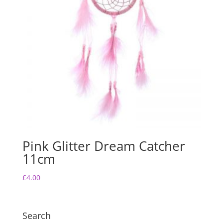
Pink Glitter Dream Catcher
11cm
£
4.00
Search