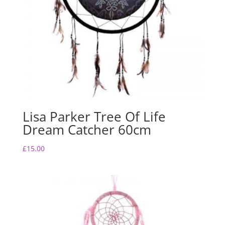
Lisa Parker Tree Of Life
Dream Catcher 60cm
£
15.00