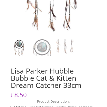
Lisa Parker Hubble
Bubble Cat & Kitten
Dream Catcher 33cm
£
8.50
Product Description: