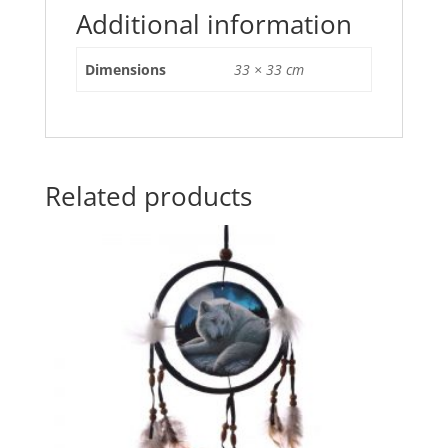
o
p
Additional information
o
p
Dimensions
33 × 33 cm
k
Related products