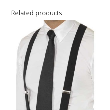
Related products