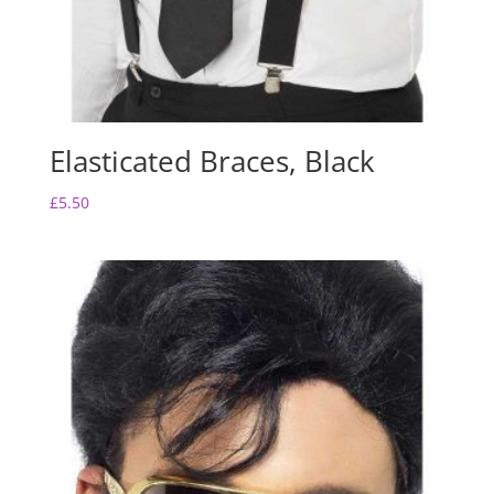
Elasticated Braces, Black
£
5.50