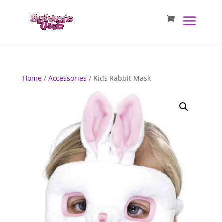
Home
/
Accessories
/ Kids Rabbit Mask