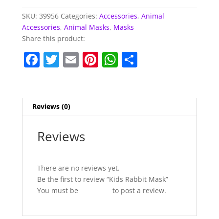
SKU:
39956
Categories:
Accessories
,
Animal
Accessories
,
Animal Masks
,
Masks
Share this product:
F
T
E
Pi
W
S
a
w
m
nt
h
h
c
itt
ai
er
at
ar
e
er
l
e
s
e
Reviews (0)
b
st
A
o
p
Reviews
o
p
k
There are no reviews yet.
Be the first to review “Kids Rabbit Mask”
You must be
logged in
to post a review.