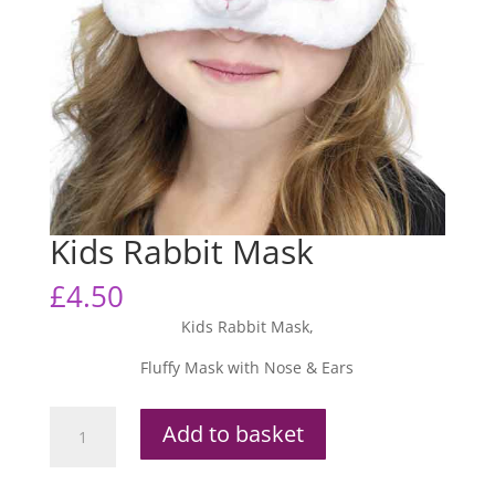
Kids Rabbit Mask
£
4.50
Kids Rabbit Mask,
Fluffy Mask with Nose & Ears
Kids
Add to basket
Rabbit
Mask
quantity