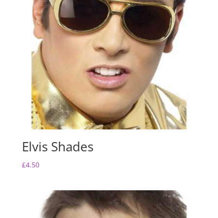
Elvis Shades
£
4.50