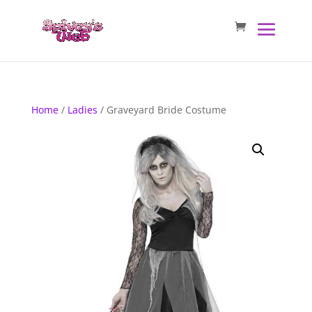
Home
/
Ladies
/ Graveyard Bride Costume