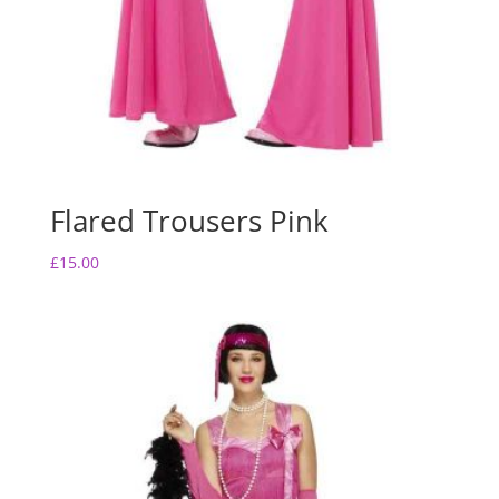
Flared Trousers Pink
£
15.00