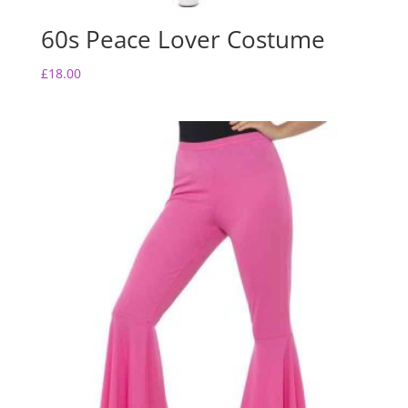
60s Peace Lover Costume
£
18.00