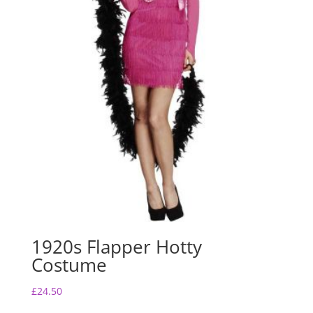
1920s Flapper Hotty
Costume
£
24.50