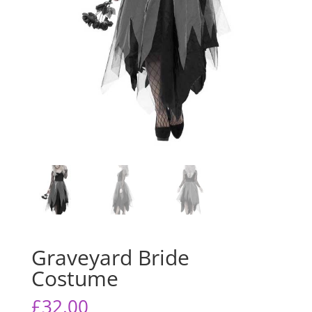
Graveyard Bride
Costume
£
32.00