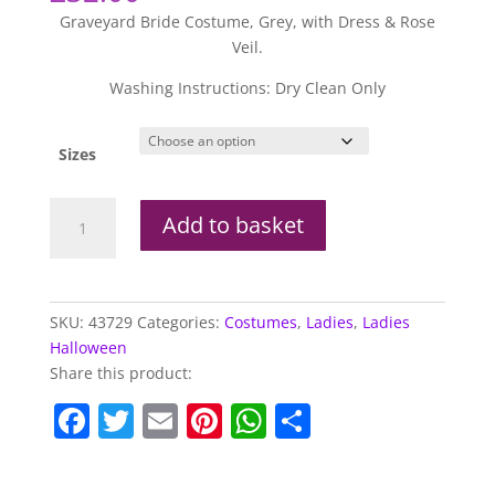
Graveyard Bride Costume, Grey, with Dress & Rose
Veil.
Washing Instructions: Dry Clean Only
Sizes
Graveyard
Add to basket
Bride
Costume
quantity
SKU:
43729
Categories:
Costumes
,
Ladies
,
Ladies
Halloween
Share this product:
F
T
E
Pi
W
S
a
w
m
nt
h
h
c
itt
ai
er
at
ar