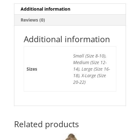
e
er
l
e
s
e
Additional information
b
st
A
Reviews (0)
o
p
o
p
Additional information
k
Small (Size 8-10),
Medium (Size 12-
Sizes
14), Large (Size 16-
18), X-Large (Size
20-22)
Related products