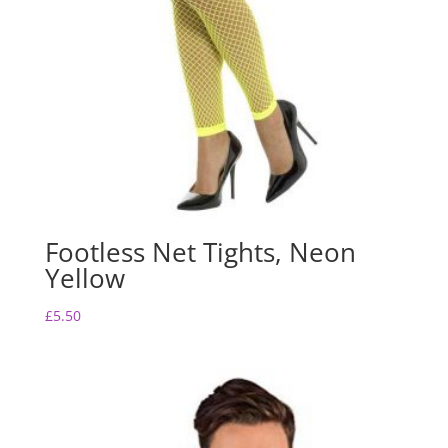
Footless Net Tights, Neon
Yellow
£
5.50