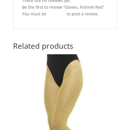
k
There are no reviews yet.
Be the first to review “Gloves, Fishnet Red”
You must be
logged in
to post a review.
Related products