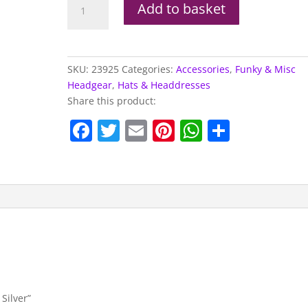
Add to basket
Ball
Boppers,
Silver
quantity
SKU:
23925
Categories:
Accessories
,
Funky & Misc
Headgear
,
Hats & Headdresses
Share this product:
F
T
E
Pi
W
S
a
w
m
nt
h
h
c
itt
ai
er
at
ar
e
er
l
e
s
e
b
st
A
o
p
o
p
k
 Silver”