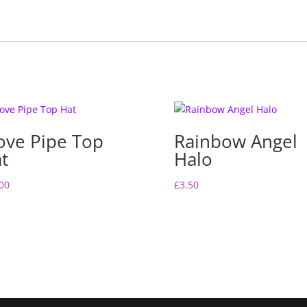
ove Pipe Top
Rainbow Angel
t
Halo
00
£
3.50