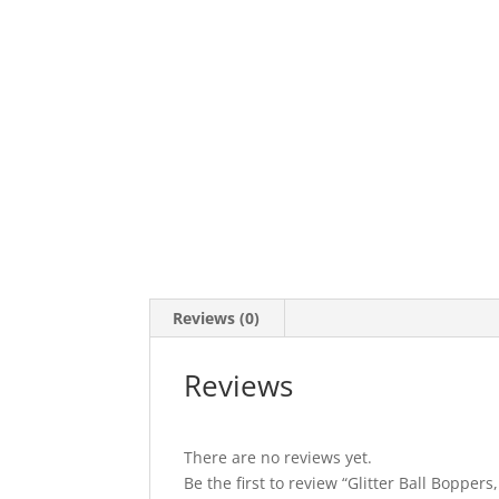
Reviews (0)
Reviews
There are no reviews yet.
Be the first to review “Glitter Ball Boppers,