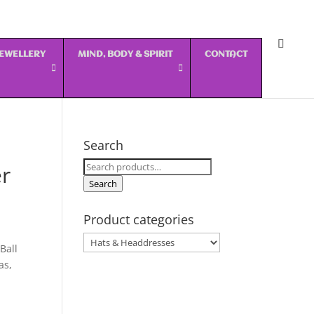
 JEWELLERY
MIND, BODY & SPIRIT
CONTACT
Search
Search
er
for:
Search
Product categories
Ball
as,