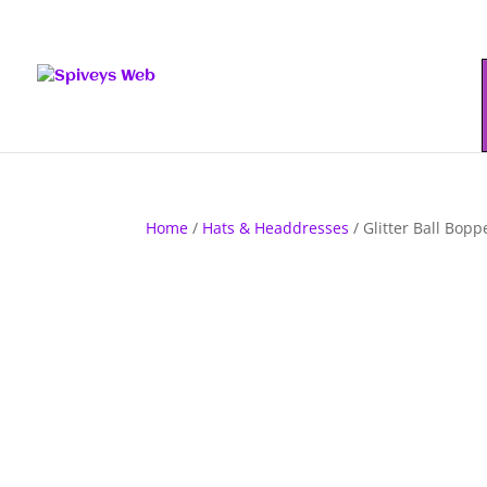
Home
/
Hats & Headdresses
/ Glitter Ball Boppe