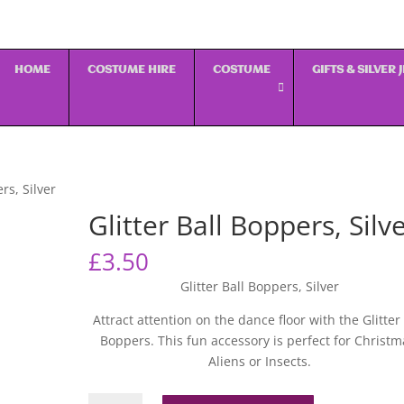
HOME
COSTUME HIRE
COSTUME
GIFTS & SILVER
rs, Silver
Glitter Ball Boppers, Silv
£
3.50
Glitter Ball Boppers, Silver
Attract attention on the dance floor with the Glitter 
Boppers. This fun accessory is perfect for Christm
Aliens or Insects.
Glitter