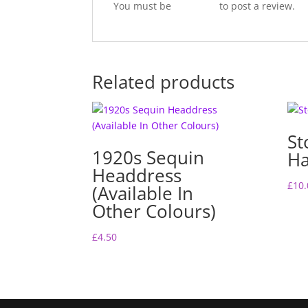
You must be
logged in
to post a review.
Related products
St
1920s Sequin
Ha
Headdress
£
10.
(Available In
Other Colours)
£
4.50