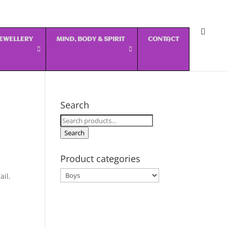
 JEWELLERY
MIND, BODY & SPIRIT
CONTACT
Search
Search
for:
Search
Product categories
ail.