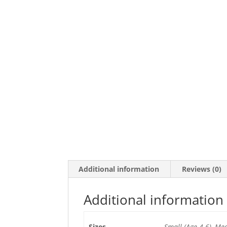
Additional information
Reviews (0)
Additional information
Sizes
Small (Age 4-6), Me