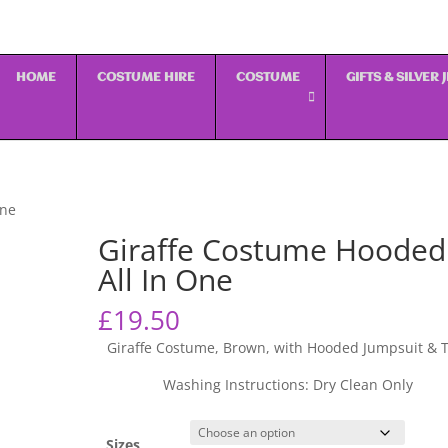
HOME
COSTUME HIRE
COSTUME
GIFTS & SILVER
One
Giraffe Costume Hooded
All In One
£
19.50
Giraffe Costume, Brown, with Hooded Jumpsuit & T
Washing Instructions: Dry Clean Only
Sizes