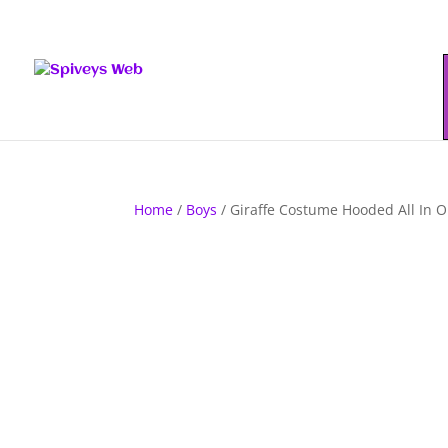
Home
/
Boys
/ Giraffe Costume Hooded All In 