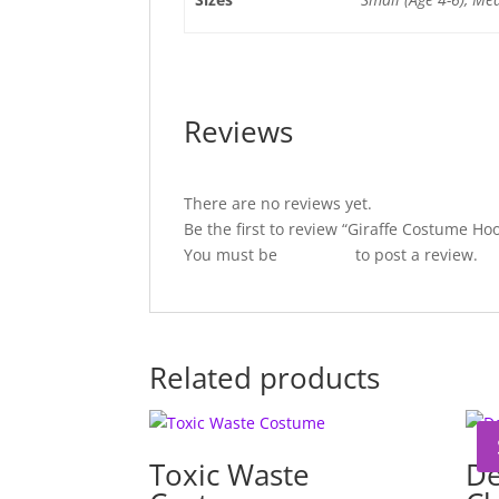
Reviews
There are no reviews yet.
Be the first to review “Giraffe Costume Ho
You must be
logged in
to post a review.
Related products
Toxic Waste
De