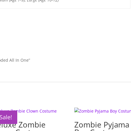
k
oded All In One”
Sale!
luxe Zombie
Zombie Pyjama