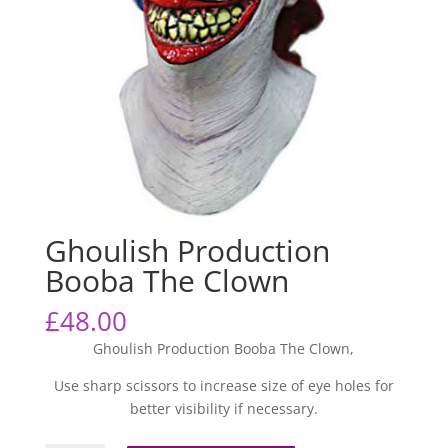
Ghoulish Production
Booba The Clown
£
48.00
Ghoulish Production Booba The Clown,
Use sharp scissors to increase size of eye holes for
better visibility if necessary.