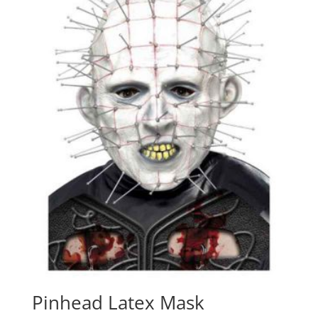
Pinhead Latex Mask