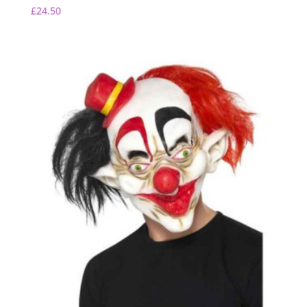
£
24.50