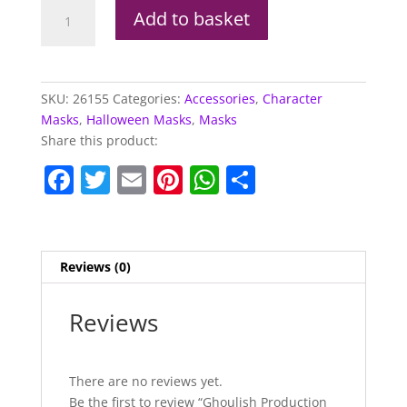
Ghoulish
Add to basket
Production
Booba
The
Clown
SKU:
26155
Categories:
Accessories
,
Character
quantity
Masks
,
Halloween Masks
,
Masks
Share this product:
F
T
E
Pi
W
S
a
w
m
nt
h
h
c
itt
ai
er
at
ar
e
er
l
e
s
e
Reviews (0)
b
st
A
o
p
Reviews
o
p
k
There are no reviews yet.
Be the first to review “Ghoulish Production