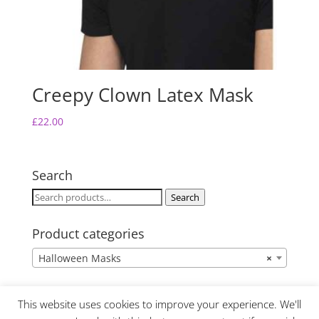
Creepy Clown Latex Mask
£
22.00
Search
Search
Search
for:
Product categories
Halloween Masks
×
This website uses cookies to improve your experience. We'll