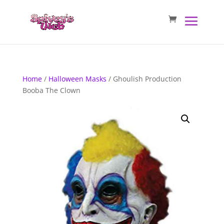
Home
/
Halloween Masks
/ Ghoulish Production
Booba The Clown