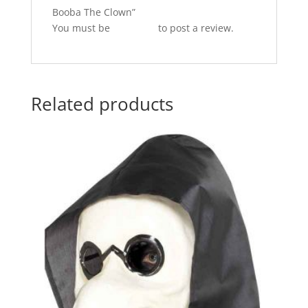
Booba The Clown”
You must be
logged in
to post a review.
Related products