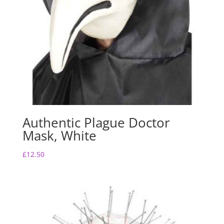
Authentic Plague Doctor
Mask, White
£
12.50