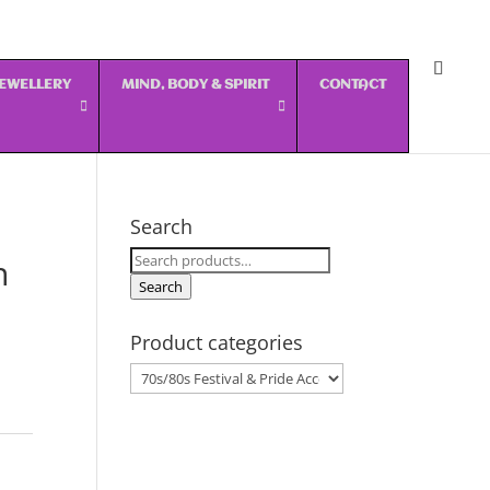
 JEWELLERY
MIND, BODY & SPIRIT
CONTACT
Search
Search
n
for:
Search
Product categories