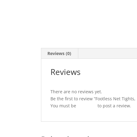
Reviews (0)
Reviews
There are no reviews yet.
Be the first to review “Footless Net Tights
You must be
logged in
to post a review.