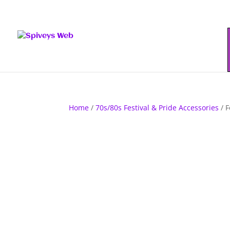
Home
/
70s/80s Festival & Pride Accessories
/ F