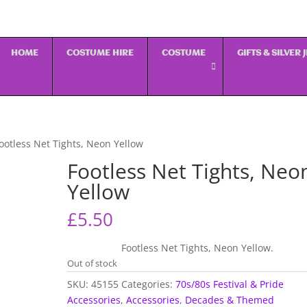
HOME
COSTUME HIRE
COSTUME
GIFTS & SILVER
ootless Net Tights, Neon Yellow
Footless Net Tights, Neo
Yellow
£
5.50
Footless Net Tights, Neon Yellow.
Out of stock
SKU:
45155
Categories:
70s/80s Festival & Pride
Accessories
,
Accessories
,
Decades & Themed