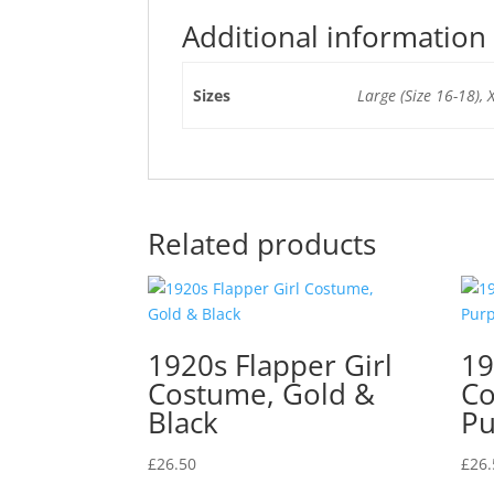
Additional information
Sizes
Large (Size 16-18), 
Related products
1920s Flapper Girl
19
Costume, Gold &
Co
Black
Pu
£
26.50
£
26.