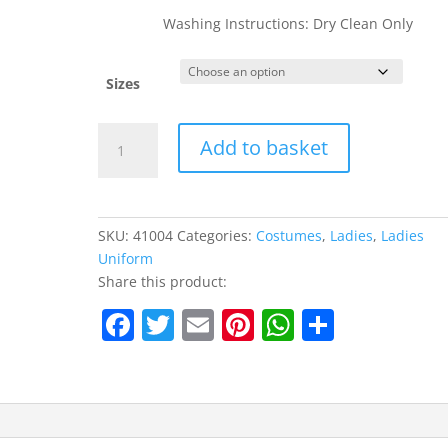
Washing Instructions: Dry Clean Only
Sizes
Fever
Add to basket
Curves
Nurse
Costume
quantity
SKU:
41004
Categories:
Costumes
,
Ladies
,
Ladies
Uniform
Share this product:
F
T
E
Pi
W
S
a
w
m
nt
h
h
c
itt
ai
er
at
ar
e
er
l
e
s
e