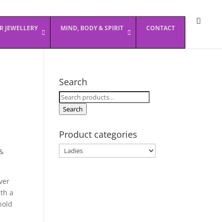
ER JEWELLERY
MIND, BODY & SPIRIT
CONTACT
Search
Search
for:
Search
Product categories
&
ver
th a
hold