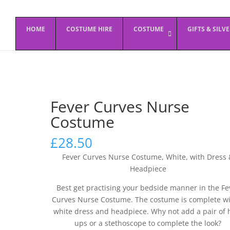
HOME
COSTUME HIRE
COSTUME
GIFTS & SILV
Fever Curves Nurse
Costume
£
28.50
Fever Curves Nurse Costume, White, with Dress 
Headpiece
Best get practising your bedside manner in the Fe
Curves Nurse Costume. The costume is complete wi
white dress and headpiece. Why not add a pair of 
ups or a stethoscope to complete the look?