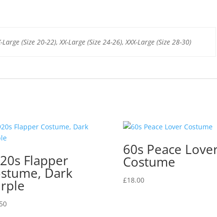
b
st
A
o
p
o
p
X-Large (Size 20-22), XX-Large (Size 24-26), XXX-Large (Size 28-30)
k
60s Peace Love
20s Flapper
Costume
stume, Dark
£
18.00
rple
50