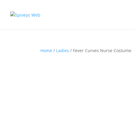
Home
/
Ladies
/ Fever Curves Nurse Costume