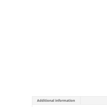
Additional information