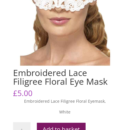
Embroidered Lace
Filigree Floral Eye Mask
£
5.00
Embroidered Lace Filigree Floral Eyemask,
White
Embroidered
Add to basket