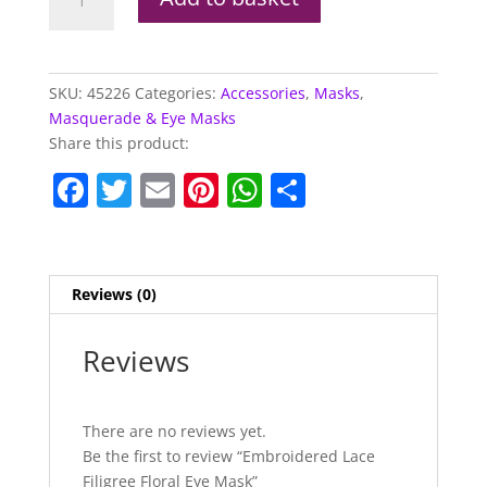
Lace
Filigree
Floral
Eye
SKU:
45226
Categories:
Accessories
,
Masks
,
Mask
Masquerade & Eye Masks
quantity
Share this product:
F
T
E
Pi
W
S
a
w
m
nt
h
h
c
itt
ai
er
at
ar
e
er
l
e
s
e
Reviews (0)
b
st
A
o
p
Reviews
o
p
k
There are no reviews yet.
Be the first to review “Embroidered Lace
Filigree Floral Eye Mask”