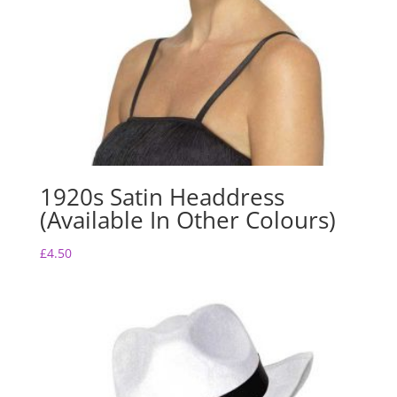
1920s Satin Headdress
(Available In Other Colours)
£
4.50