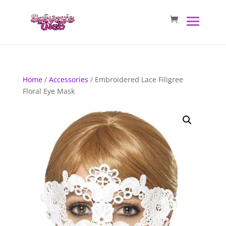
Home
/
Accessories
/ Embroidered Lace Filigree
Floral Eye Mask