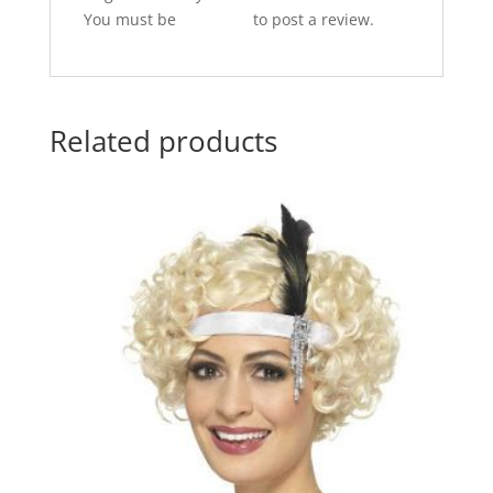
You must be
logged in
to post a review.
Related products