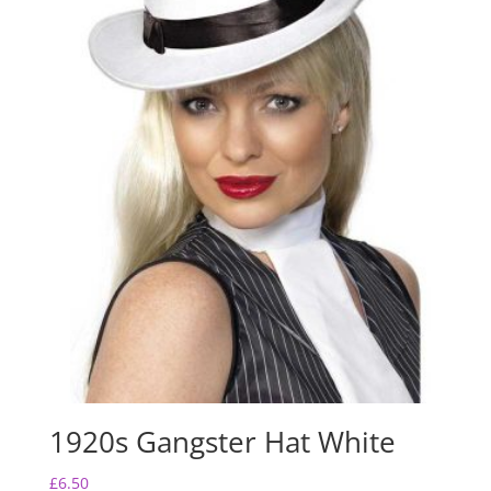
1920s Gangster Hat White
£
6.50