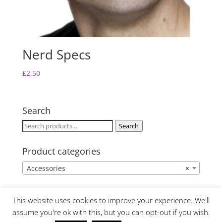
Nerd Specs
£
2.50
Search
Search
Search
for:
Product categories
Accessories
×
This website uses cookies to improve your experience. We'll
assume you're ok with this, but you can opt-out if you wish.