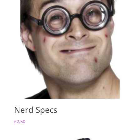
Nerd Specs
£
2.50