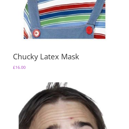
Chucky Latex Mask
£
16.00