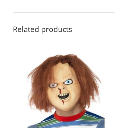
Related products