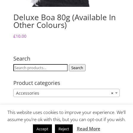
Deluxe Boa 80g (Available In
Other Colours)
£
10.00
Search
Search
Search
for:
Product categories
Accessories
×
This website uses cookies to improve your experience. We'll
assume you're ok with this, but you can opt-out if you wish.
Read More
Accept
Reject
Website Design by Lime Fresh Design