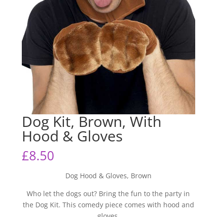
Dog Kit, Brown, With
Hood & Gloves
£
8.50
Dog Hood & Gloves, Brown
Who let the dogs out? Bring the fun to the party in
the Dog Kit. This comedy piece comes with hood and
gloves.