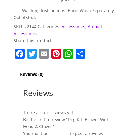
Washing Instructions: Hand Wash Separately
Out of stock
SKU:
22144
Categories:
Accessories
,
Animal
Accessories
Share this product:
F
T
E
Pi
W
S
a
w
m
nt
h
h
c
itt
ai
er
at
ar
Reviews (0)
e
er
l
e
s
e
b
st
A
Reviews
o
p
o
p
There are no reviews yet.
k
Be the first to review “Dog Kit, Brown, With
Hood & Gloves”
You must be
logged in
to post a review.