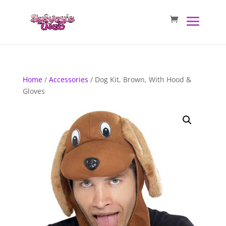
Home
/
Accessories
/ Dog Kit, Brown, With Hood &
Gloves