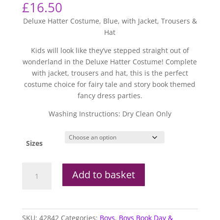
£
16.50
Deluxe Hatter Costume, Blue, with Jacket, Trousers &
Hat
Kids will look like they’ve stepped straight out of
wonderland in the Deluxe Hatter Costume! Complete
with jacket, trousers and hat, this is the perfect
costume choice for fairy tale and story book themed
fancy dress parties.
Washing Instructions: Dry Clean Only
Sizes
Deluxe
Add to basket
Mad
Hatter
Costume
quantity
SKU:
42842
Categories:
Boys
,
Boys Book Day &