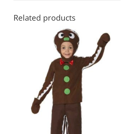
Related products