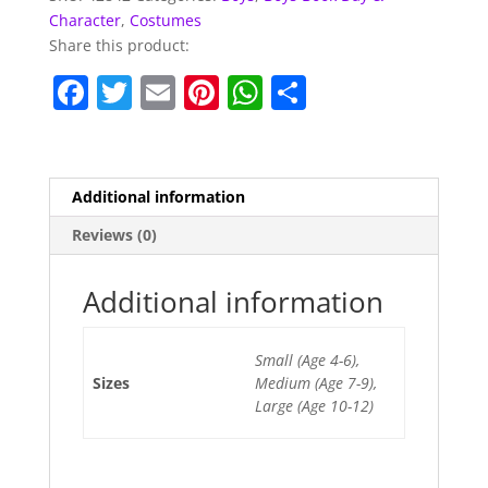
Character
,
Costumes
Share this product:
F
T
E
Pi
W
S
a
w
m
nt
h
h
c
itt
ai
er
at
ar
e
er
l
e
s
e
Additional information
b
st
A
Reviews (0)
o
p
o
p
Additional information
k
Small (Age 4-6),
Sizes
Medium (Age 7-9),
Large (Age 10-12)