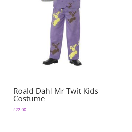
Roald Dahl Mr Twit Kids
Costume
£
22.00