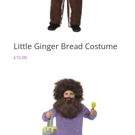
Little Ginger Bread Costume
£
15.00