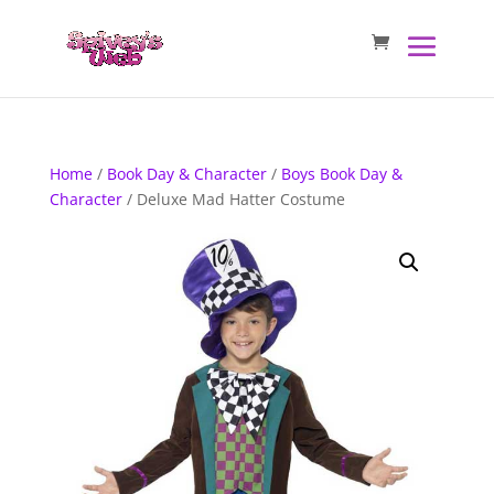
Home
/
Book Day & Character
/
Boys Book Day &
Character
/ Deluxe Mad Hatter Costume