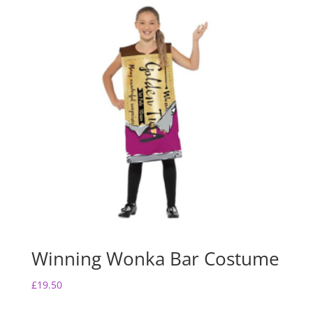
Winning Wonka Bar Costume
£
19.50