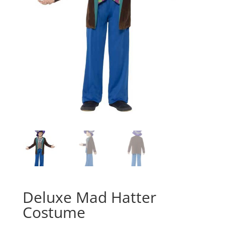
Deluxe Mad Hatter
Costume