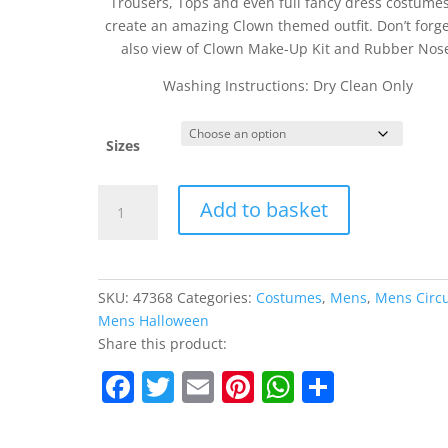
Trousers, Tops and even full fancy dress costumes
create an amazing Clown themed outfit. Don’t forge
also view of Clown Make-Up Kit and Rubber Nos
Washing Instructions: Dry Clean Only
Sizes
Checked
Add to basket
Clown
Tailcoat
quantity
SKU:
47368
Categories:
Costumes
,
Mens
,
Mens Circ
Mens Halloween
Share this product:
F
T
E
Pi
W
S
a
w
m
nt
h
h