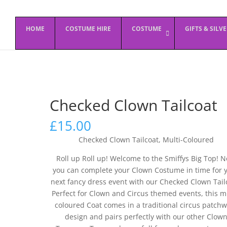
HOME
COSTUME HIRE
COSTUME
GIFTS & SILV
Checked Clown Tailcoat
£
15.00
Checked Clown Tailcoat, Multi-Coloured
Roll up Roll up! Welcome to the Smiffys Big Top! 
you can complete your Clown Costume in time for 
next fancy dress event with our Checked Clown Tail
Perfect for Clown and Circus themed events, this mu
coloured Coat comes in a traditional circus patch
design and pairs perfectly with our other Clow