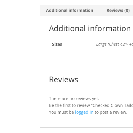
Additional information
Reviews (0)
Additional information
Sizes
Large (Chest 42"- 44
Reviews
There are no reviews yet.
Be the first to review “Checked Clown Tail
You must be
logged in
to post a review.