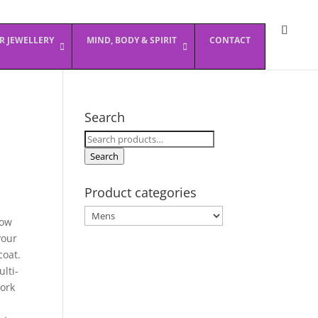
ER JEWELLERY
MIND, BODY & SPIRIT
CONTACT
Search
Search
for:
Search
Product categories
Now
your
coat.
lti-
work
n