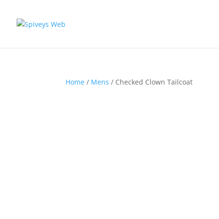
Home
/
Mens
/ Checked Clown Tailcoat