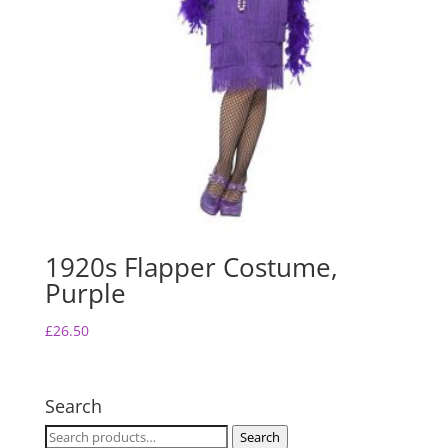
1920s Flapper Costume,
Purple
£
26.50
Search
Search
Search