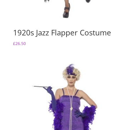
1920s Jazz Flapper Costume
£
26.50