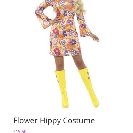
k
Flower Hippy Costume
£
19.50