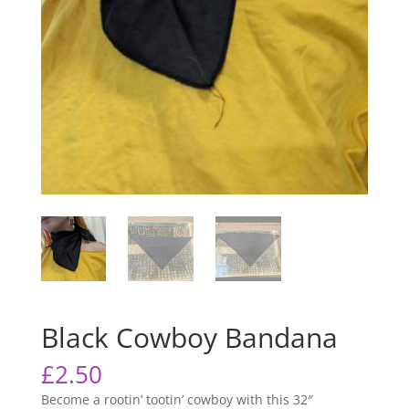
Black Cowboy Bandana
£
2.50
Become a rootin’ tootin’ cowboy with this 32″