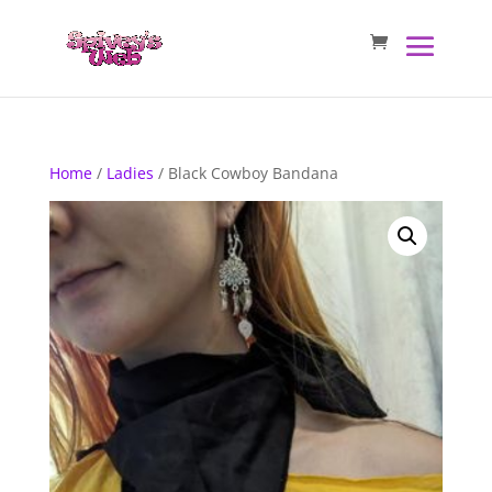
Home
/
Ladies
/ Black Cowboy Bandana