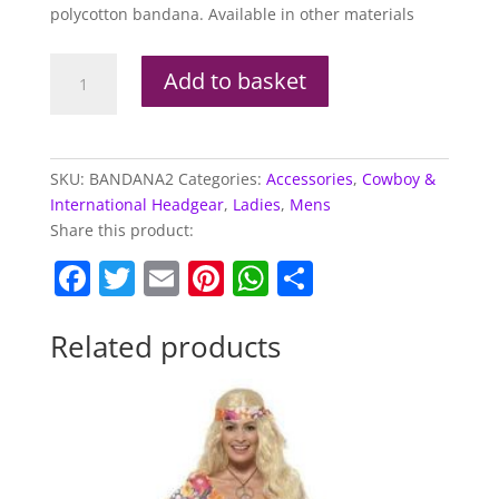
polycotton bandana. Available in other materials
Black
Add to basket
Cowboy
Bandana
quantity
SKU:
BANDANA2
Categories:
Accessories
,
Cowboy &
International Headgear
,
Ladies
,
Mens
Share this product:
F
T
E
Pi
W
S
a
w
m
nt
h
h
c
itt
ai
er
at
ar
Related products
e
er
l
e
s
e
b
st
A
o
p
o
p