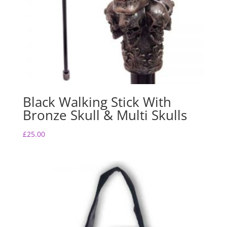
Black Walking Stick With
Bronze Skull & Multi Skulls
£
25.00