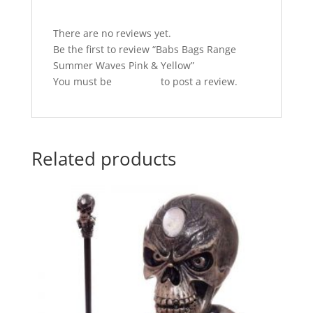
o
p
k
There are no reviews yet.
Be the first to review “Babs Bags Range
Summer Waves Pink & Yellow”
You must be
logged in
to post a review.
Related products