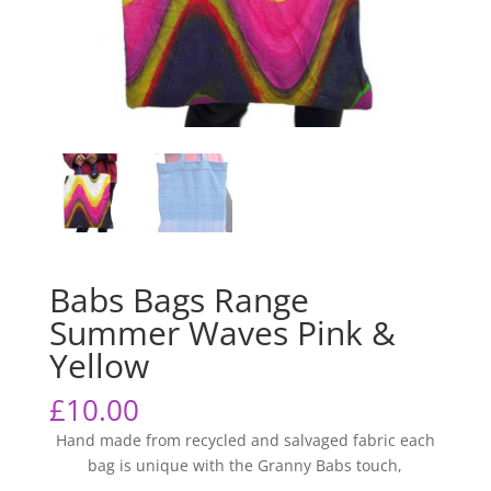
Babs Bags Range
Summer Waves Pink &
Yellow
£
10.00
Hand made from recycled and salvaged fabric each
bag is unique with the Granny Babs touch,