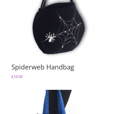
Spiderweb Handbag
£
10.00