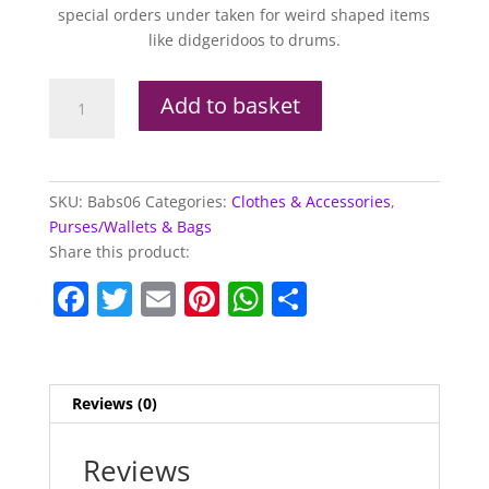
special orders under taken for weird shaped items
like didgeridoos to drums.
Babs
Add to basket
Bags
Range
Summer
Waves
SKU:
Babs06
Categories:
Clothes & Accessories
,
Pink
Purses/Wallets & Bags
&
Share this product:
Yellow
F
T
E
Pi
W
S
quantity
a
w
m
nt
h
h
c
itt
ai
er
at
ar
e
er
l
e
s
e
Reviews (0)
b
st
A
o
p
Reviews