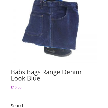
Babs Bags Range Denim
Look Blue
£
10.00
Search