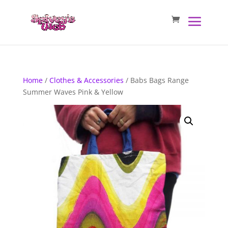
Home
/
Clothes & Accessories
/ Babs Bags Range
Summer Waves Pink & Yellow