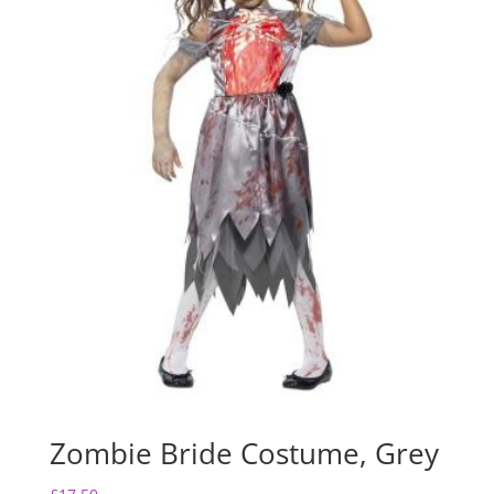
Zombie Bride Costume, Grey