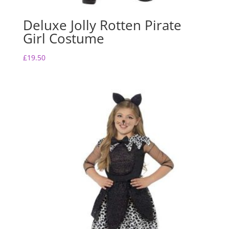
Deluxe Jolly Rotten Pirate
Girl Costume
£
19.50