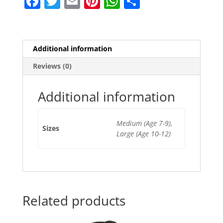
F
T
E
Pi
W
S
a
w
m
nt
h
h
c
itt
ai
er
at
ar
e
er
l
e
s
e
Additional information
b
st
A
Reviews (0)
o
p
o
p
Additional information
k
Medium (Age 7-9),
Sizes
Large (Age 10-12)
Related products