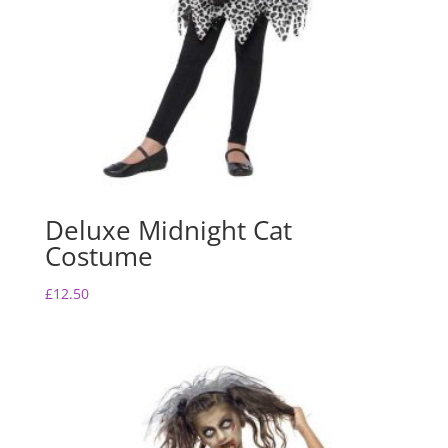
Deluxe Midnight Cat
Costume
£
12.50