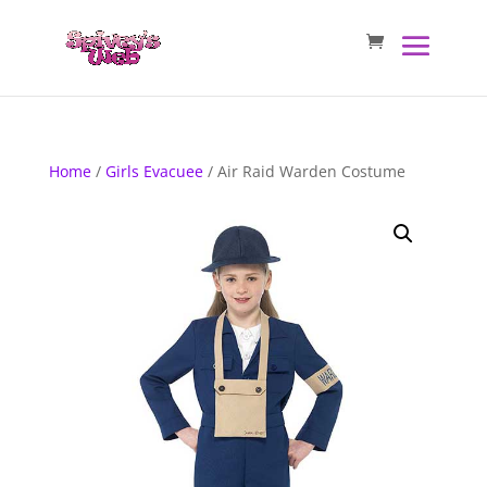
Home
/
Girls Evacuee
/ Air Raid Warden Costume