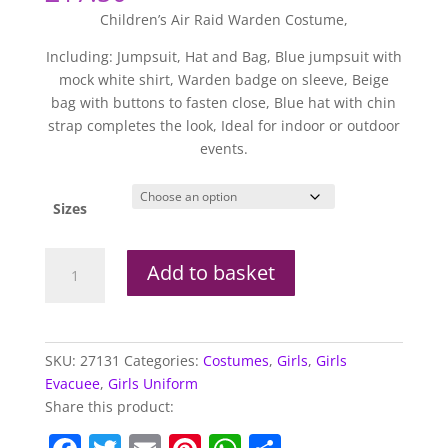
Children’s Air Raid Warden Costume,
Including: Jumpsuit, Hat and Bag, Blue jumpsuit with
mock white shirt, Warden badge on sleeve, Beige
bag with buttons to fasten close, Blue hat with chin
strap completes the look, Ideal for indoor or outdoor
events.
Sizes
Air
Add to basket
Raid
Warden
Costume
quantity
SKU:
27131
Categories:
Costumes
,
Girls
,
Girls
Evacuee
,
Girls Uniform
Share this product: