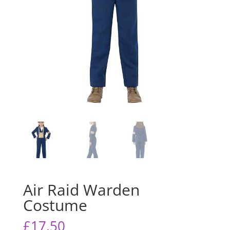
Air Raid Warden
Costume
£
17.50