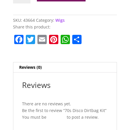
Dirtbag
Kit
quantity
SKU:
43664
Category:
Wigs
Share this product:
F
T
E
Pi
W
S
a
w
m
nt
h
h
c
itt
ai
er
at
ar
e
er
l
e
s
e
Reviews (0)
b
st
A
o
p
Reviews
o
p
k
There are no reviews yet.
Be the first to review “70s Disco Dirtbag Kit”
You must be
logged in
to post a review.