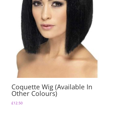
Coquette Wig (Available In
Other Colours)
£
12.50