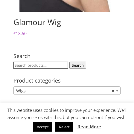
Glamour Wig
£
18.50
Search
Search
Search
for:
Product categories
Wigs
×
This website uses cookies to improve your experience. We'll
assume you're ok with this, but you can opt-out if you wish.
Read More
Accept
Reject
Website Design by Lime Fresh Design