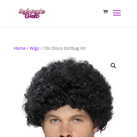
Home
/
Wigs
/ 70s Disco Dirtbag Kit