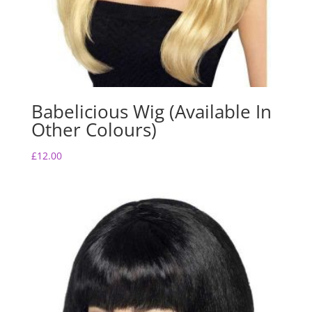
Babelicious Wig (Available In
Other Colours)
£
12.00