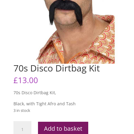
70s Disco Dirtbag Kit
£
13.00
70s Disco Dirtbag Kit,
Black, with Tight Afro and Tash
3 in stock
70s
Add to basket
Disco