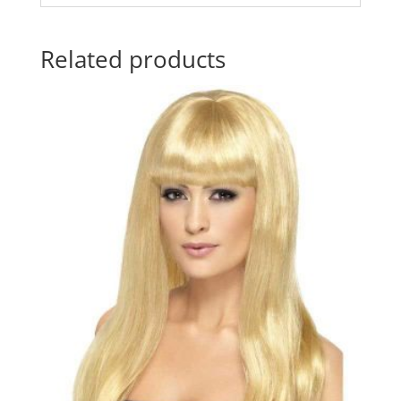
Related products