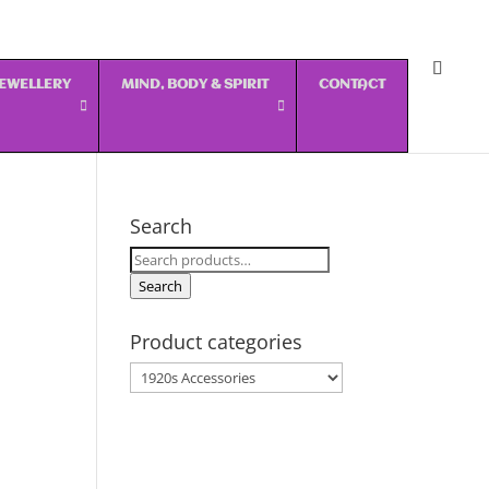
 JEWELLERY
MIND, BODY & SPIRIT
CONTACT
Search
Search
for:
Search
Product categories