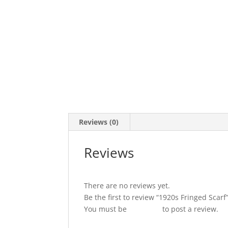
Reviews (0)
Reviews
There are no reviews yet.
Be the first to review “1920s Fringed Scarf
You must be
logged in
to post a review.