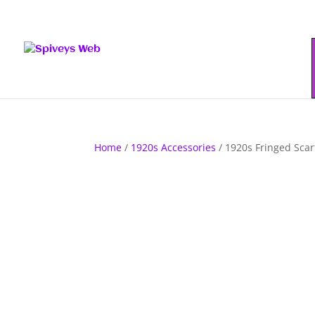
Home
/
1920s Accessories
/ 1920s Fringed Scar