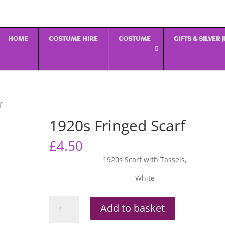
HOME
COSTUME HIRE
COSTUME
GIFTS & SILVER
f
1920s Fringed Scarf
£
4.50
1920s Scarf with Tassels,
White
1920s
Add to basket
Fringed
Scarf