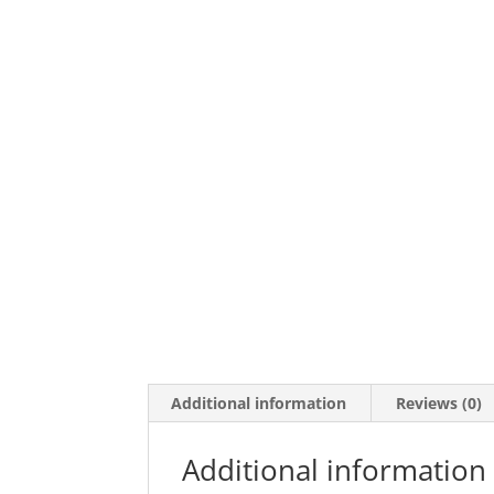
Additional information
Reviews (0)
Additional information