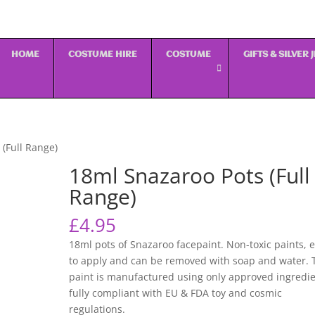
HOME
COSTUME HIRE
COSTUME
GIFTS & SILVER
 (Full Range)
18ml Snazaroo Pots (Full
Range)
£
4.95
18ml pots of Snazaroo facepaint. Non-toxic paints, 
to apply and can be removed with soap and water. 
paint is manufactured using only approved ingredi
fully compliant with EU & FDA toy and cosmic
regulations.