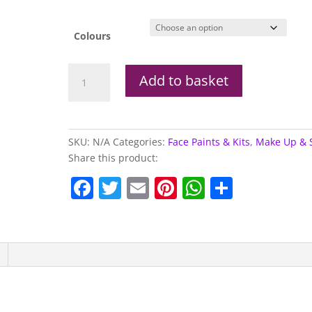
Colours
18ml
Add to basket
Snazaroo
Pots
(Full
Range)
SKU:
N/A
Categories:
Face Paints & Kits
,
Make Up & 
quantity
Share this product:
F
T
E
Pi
W
S
a
w
m
nt
h
h
c
itt
ai
er
at
ar
e
er
l
e
s
e
b
st
A
o
p