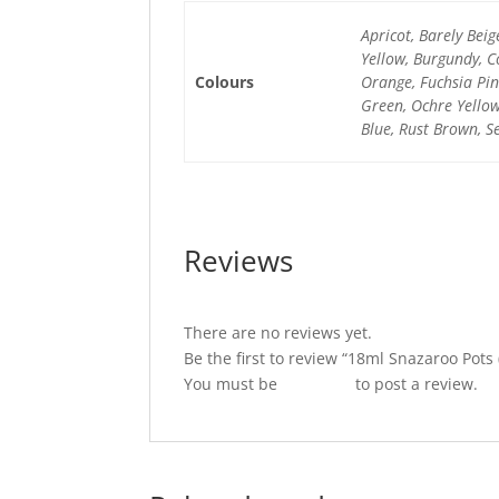
Apricot, Barely Beig
Yellow, Burgundy, C
Colours
Orange, Fuchsia Pink
Green, Ochre Yellow,
Blue, Rust Brown, Se
Reviews
There are no reviews yet.
Be the first to review “18ml Snazaroo Pots 
You must be
logged in
to post a review.