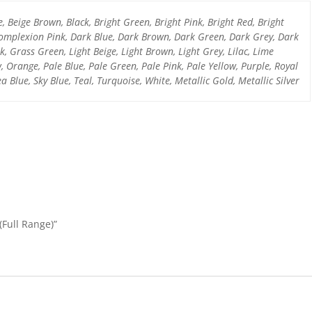
o
p
e, Beige Brown, Black, Bright Green, Bright Pink, Bright Red, Bright
k
omplexion Pink, Dark Blue, Dark Brown, Dark Green, Dark Grey, Dark
, Grass Green, Light Beige, Light Brown, Light Grey, Lilac, Lime
 Orange, Pale Blue, Pale Green, Pale Pink, Pale Yellow, Purple, Royal
a Blue, Sky Blue, Teal, Turquoise, White, Metallic Gold, Metallic Silver
(Full Range)”