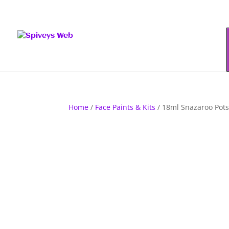
Home
/
Face Paints & Kits
/ 18ml Snazaroo Pots