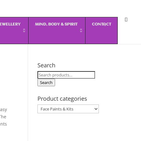
 JEWELLERY
MIND, BODY & SPIRIT
CONTACT
Search
Search
for:
Search
Product categories
easy
The
ents