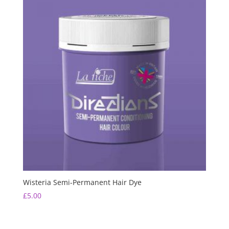
Wisteria Semi-Permanent Hair Dye
£
5.00