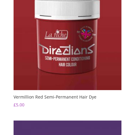
Vermillion Red Semi-Permanent Hair Dye
£
5.00