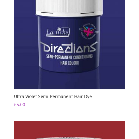
Ultra Violet Semi-Permanent Hair Dye
£
5.00