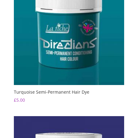
Turquoise Semi-Permanent Hair Dye
£
5.00