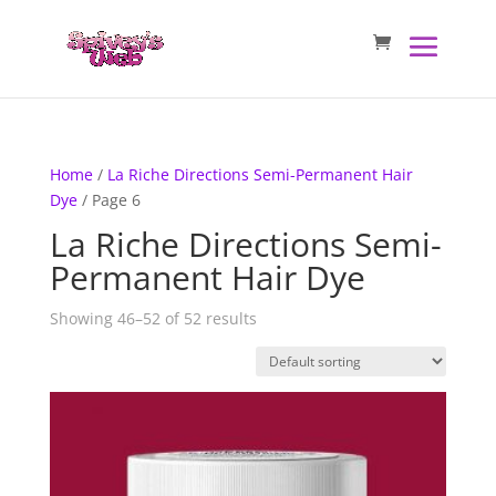
Home
/
La Riche Directions Semi-Permanent Hair
Dye
/ Page 6
La Riche Directions Semi-
Permanent Hair Dye
Showing 46–52 of 52 results