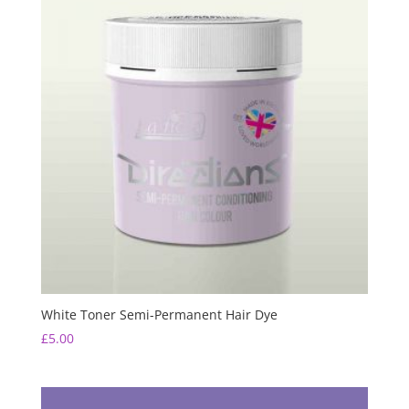
White Toner Semi-Permanent Hair Dye
£
5.00