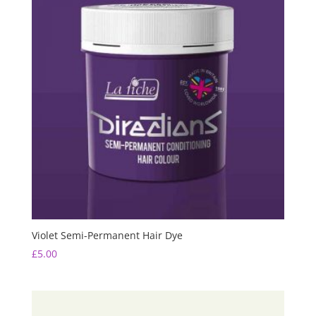
Violet Semi-Permanent Hair Dye
£
5.00