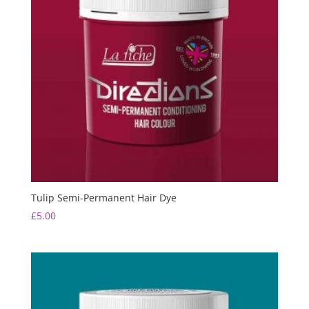
Tulip Semi-Permanent Hair Dye
£
5.00