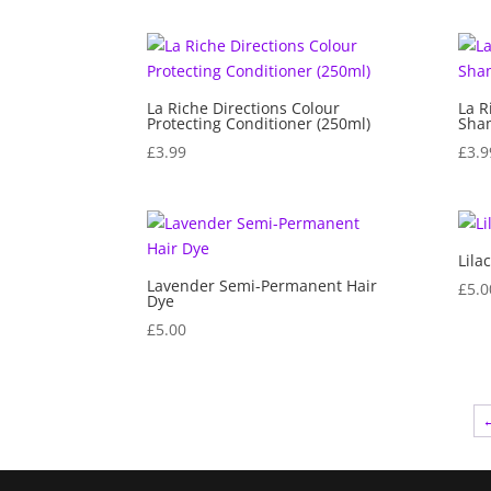
La Riche Directions Colour
La R
Protecting Conditioner (250ml)
Sha
£
3.99
£
3.9
Lila
Lavender Semi-Permanent Hair
£
5.0
Dye
£
5.00