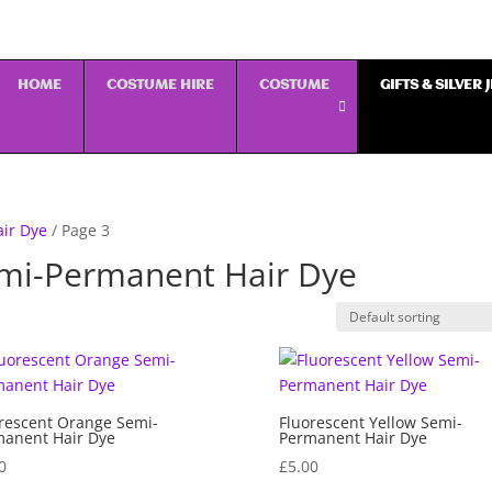
HOME
COSTUME HIRE
COSTUME
GIFTS & SILVER
air Dye
/ Page 3
emi-Permanent Hair Dye
rescent Orange Semi-
Fluorescent Yellow Semi-
anent Hair Dye
Permanent Hair Dye
0
£
5.00