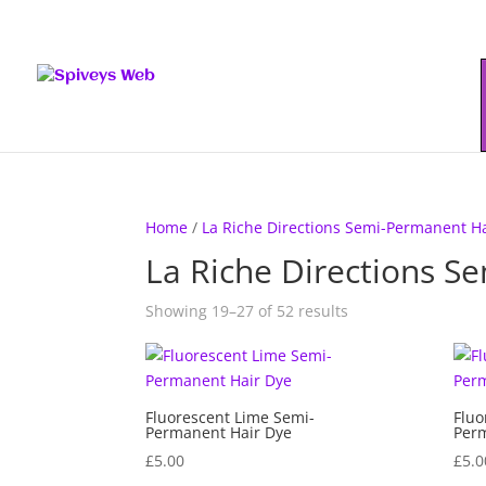
Home
/
La Riche Directions Semi-Permanent H
La Riche Directions S
Showing 19–27 of 52 results
Fluorescent Lime Semi-
Fluo
Permanent Hair Dye
Perm
£
5.00
£
5.0