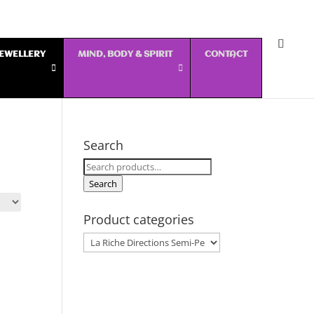
 JEWELLERY
MIND, BODY & SPIRIT
CONTACT
Search
Search
for:
Search
Product categories