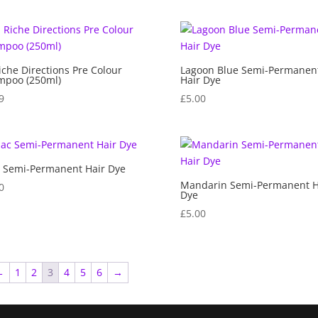
iche Directions Pre Colour
Lagoon Blue Semi-Permanen
mpoo (250ml)
Hair Dye
9
£
5.00
c Semi-Permanent Hair Dye
Mandarin Semi-Permanent H
0
Dye
£
5.00
←
1
2
3
4
5
6
→