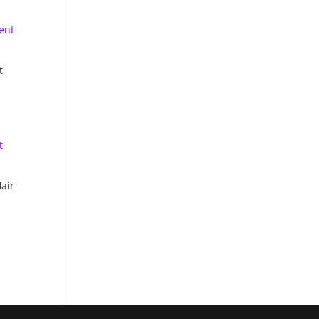
t
air